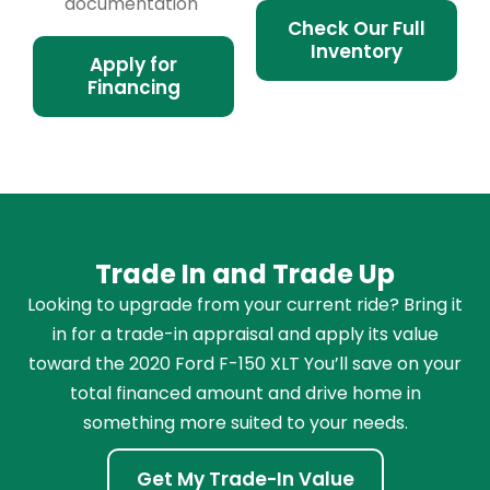
documentation
Check Our Full
Inventory
Apply for
Financing
Trade In and Trade Up
Looking to upgrade from your current ride? Bring it
in for a trade-in appraisal and apply its value
toward the 2020 Ford F-150 XLT You’ll save on your
total financed amount and drive home in
something more suited to your needs.
Get My Trade-In Value