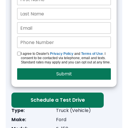
I agree to Dealer's
Privacy Policy
and
Terms of Use
. I
consent to be contacted via telephone, email and texts.
Standard rates may apply and you can opt out at any time.
Schedule a Test Drive
Type:
Truck (Vehicle)
Make:
Ford