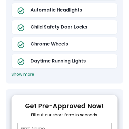
Automatic Headlights
Child Safety Door Locks
Chrome Wheels
Daytime Running Lights
Show more
Get Pre-Approved Now!
Fill out our short form in seconds.