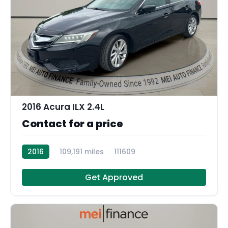
12
2016 Acura ILX 2.4L
Contact for a price
2016
109,191 miles
111609
Get Approved