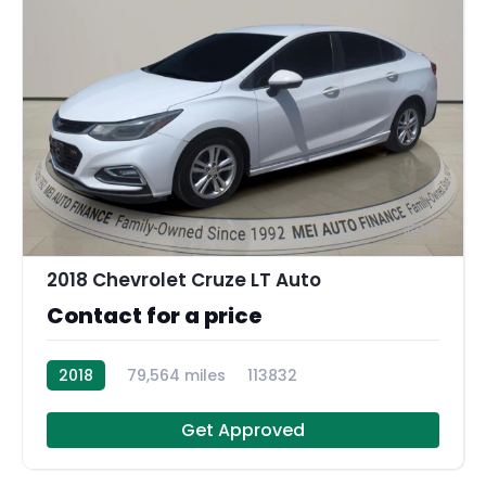
11
2018 Chevrolet Cruze LT Auto
Contact for a price
2018
79,564 miles
113832
Get Approved