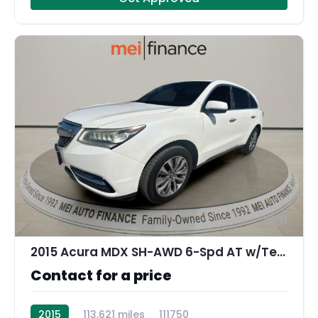
11
2015 Acura MDX SH-AWD 6-Spd AT w/Tech Package
Contact for a price
2015
113,621 miles
111750