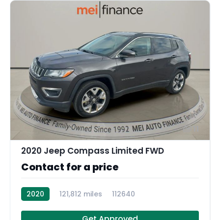
11
2020 Jeep Compass Limited FWD
Contact for a price
2020
121,812 miles
112640
Get Approved