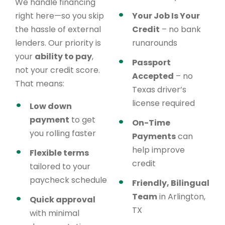
We handle financing
right here—so you skip
Your Job Is Your
the hassle of external
Credit
– no bank
lenders. Our priority is
runarounds
your
ability to pay
,
Passport
not your credit score.
Accepted
– no
That means:
Texas driver’s
license required
Low down
payment
to get
On-Time
you rolling faster
Payments
can
help improve
Flexible terms
credit
tailored to your
paycheck schedule
Friendly, Bilingual
Team
in Arlington,
Quick approval
TX
with minimal