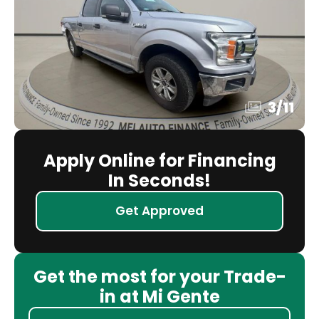
3
/
11
Apply Online for Financing
In Seconds!
Get Approved
Get the most for your Trade-
in at Mi Gente