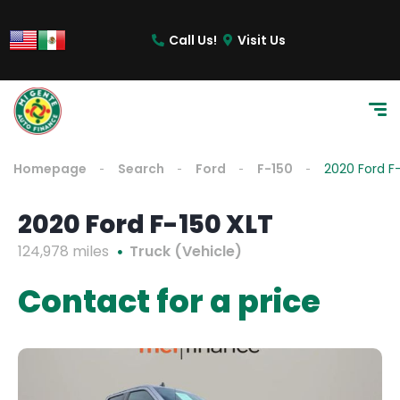
Call Us!
Visit Us
Homepage
Search
Ford
F-150
2020 Ford F
2020 Ford F-150 XLT
124,978 miles
Truck (Vehicle)
Contact for a price