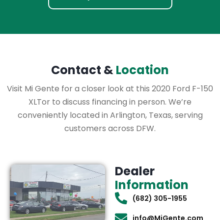
Contact &
Location
Visit Mi Gente for a closer look at this 2020 Ford F-150
XLTor to discuss financing in person. We’re
conveniently located in Arlington, Texas, serving
customers across DFW.
Dealer
Information
(682) 305-1955
info@MiGente.com