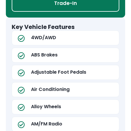
Trade-In
Key Vehicle Features
4WD/AWD
ABS Brakes
Adjustable Foot Pedals
Air Conditioning
Alloy Wheels
AM/FM Radio