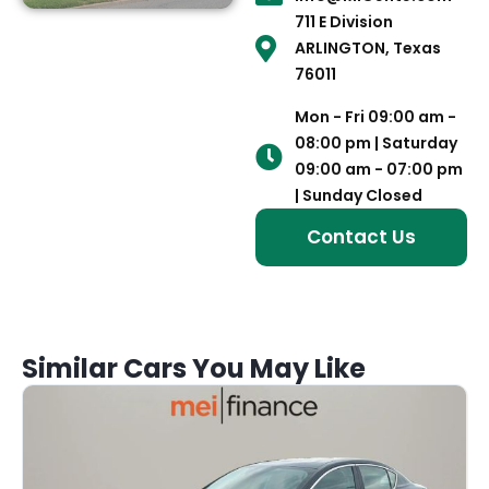
711 E Division
ARLINGTON, Texas
76011
Mon - Fri 09:00 am -
08:00 pm | Saturday
09:00 am - 07:00 pm
| Sunday Closed
Contact Us
Similar Cars You May Like