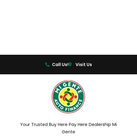
Call Us!
Visit Us
Your Trusted Buy Here Pay Here Dealership Mi
Gente