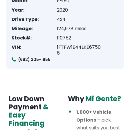
Model:
F-150
Year:
2020
Drive Type:
4x4
Mileage:
124,978 miles
Stock#:
110752
VIN:
1FTFW1E44LKE6750
6
(682) 305-1955
Low Down
Why
Mi Gente?
Payment
&
1,000+ Vehicle
Easy
Options
– pick
Financing
what suits you best