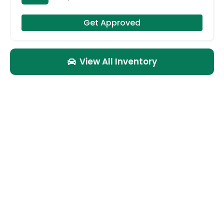
Get Approved
View All Inventory