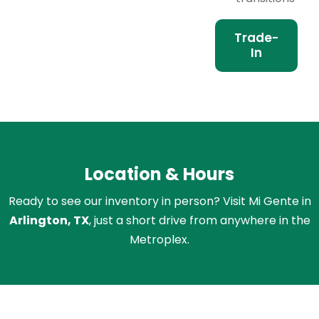
Trade-
In
Location & Hours
Ready to see our inventory in person? Visit Mi Gente in
Arlington, TX
, just a short drive from anywhere in the
Metroplex.