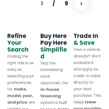
1
/
9
Refine
Buy Here
Trade In
Your
Pay Here
& Save
Search
Simplifie
Own a vehicle
d
already? We’ll
Finding the
evaluate it
right ride is as
Skip the
and apply its
easy as
intimidating
trade-in value
selecting your
bank
directly to
preferences
approvals. Our
your next
for
make,
in-house
purchase. This
model, year,
financing
helps
lower
and price
. We
system is built
your monthly
update our