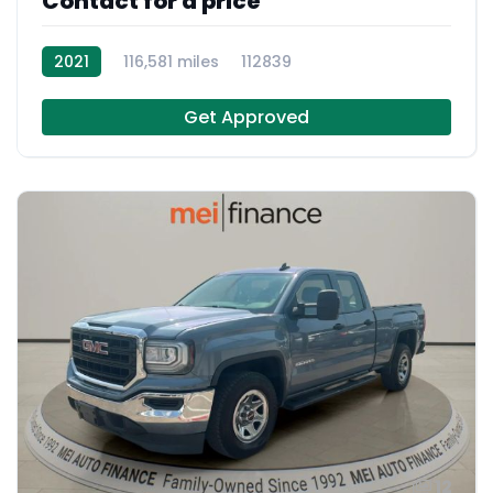
Contact for a price
2021
116,581 miles
112839
Get Approved
12