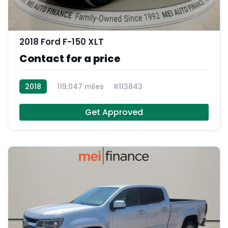
11
2018 Ford F-150 XLT
Contact for a price
2018
119,047 miles
R113843
Get Approved