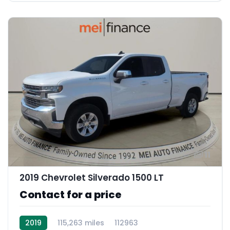
11
2019 Chevrolet Silverado 1500 LT
Contact for a price
2019
115,263 miles
112963