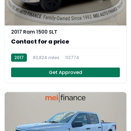
11
2017 Ram 1500 SLT
Contact for a price
2017
83,824 miles
112774
Get Approved