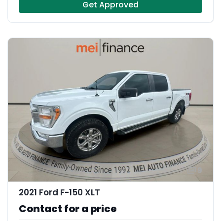
Get Approved
9
2021 Ford F-150 XLT
Contact for a price