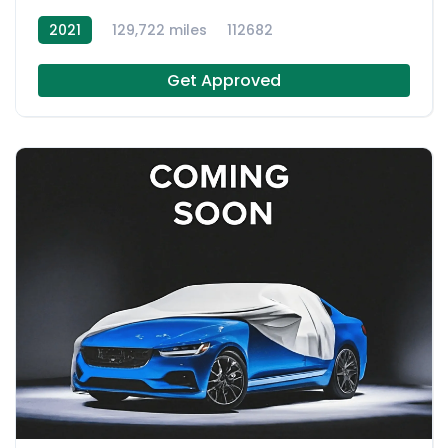
2021
129,722 miles
112682
Get Approved