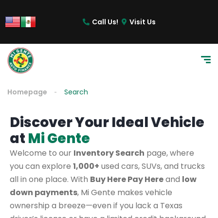
Call Us!
Visit Us
Homepage
Search
Discover Your Ideal Vehicle
at
Mi Gente
Welcome to our
Inventory Search
page, where
you can explore
1,000+
used cars, SUVs, and trucks
all in one place. With
Buy Here Pay Here
and
low
down payments
, Mi Gente makes vehicle
ownership a breeze—even if you lack a Texas