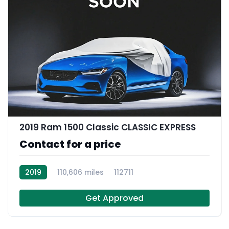
2019 Ram 1500 Classic CLASSIC EXPRESS
Contact for a price
2019
110,606 miles
112711
Get Approved