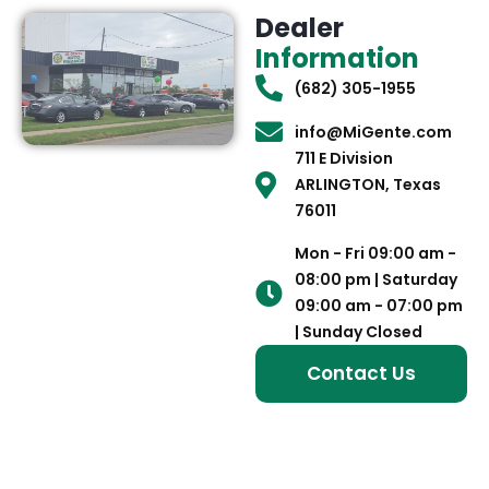
Dealer
Information
(682) 305-1955
info@MiGente.com
711 E Division
ARLINGTON, Texas
76011
Mon - Fri 09:00 am -
08:00 pm | Saturday
09:00 am - 07:00 pm
| Sunday Closed
Contact Us