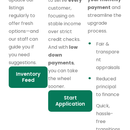
to serve
every
payment
and
listings
customer,
streamline the
regularly to
focusing on
upgrade
offer fresh
stable income
process.
options—and
over strict
our staff can
credit checks.
Fair &
guide you if
And with
low
transpare
you need
down
nt
suggestions.
payments
,
appraisals
you can take
Inventory
the wheel
Reduced
Feed
sooner.
principal
to finance
Start
Application
Quick,
hassle-
free
transitions