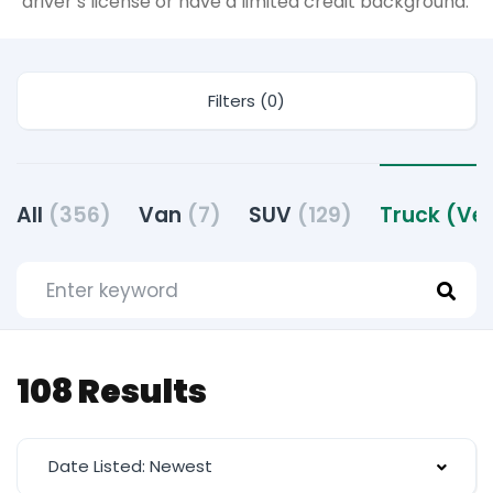
driver’s license or have a limited credit background.
Filters (0)
All
(356)
Van
(7)
SUV
(129)
Truck (Ve
108 Results
Date Listed: Newest