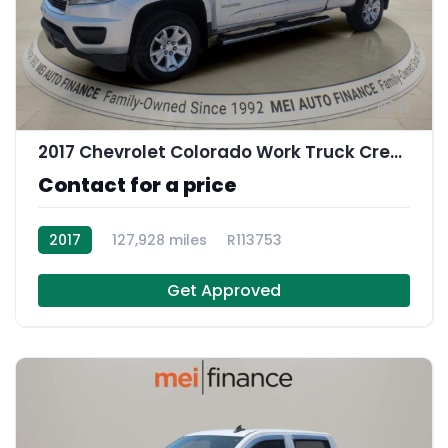
11
2017 Chevrolet Colorado Work Truck Crew Cab
Contact for a price
2017
127,928 miles
R113753
Get Approved