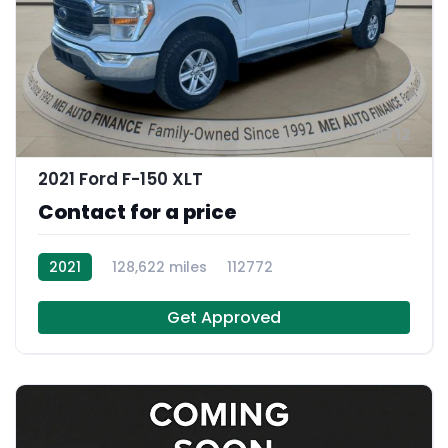
12
2021 Ford F-150 XLT
Contact for a price
2021
128,622 miles
112772
Get Approved