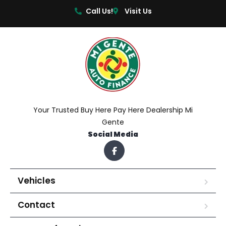
Call Us!
Visit Us
Your Trusted Buy Here Pay Here Dealership Mi
Gente
Social Media
Vehicles
Contact