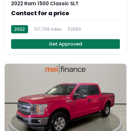
2022 Ram 1500 Classic SLT
Contact for a price
2022
127,759 miles
112683
Get Approved