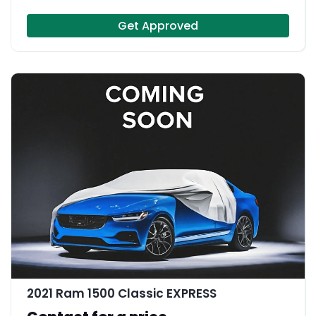
Get Approved
2021 Ram 1500 Classic EXPRESS