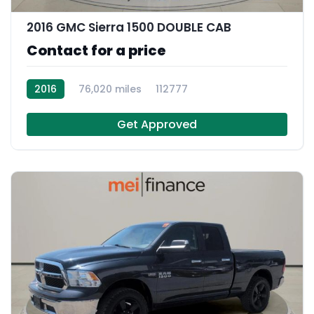
2016 GMC Sierra 1500 DOUBLE CAB
Contact for a price
2016
76,020 miles
112777
Get Approved