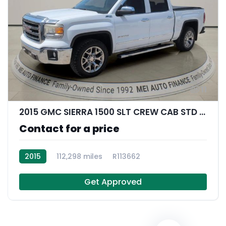
11
2015 GMC SIERRA 1500 SLT CREW CAB STD BED
Contact for a price
2015
112,298 miles
R113662
Get Approved