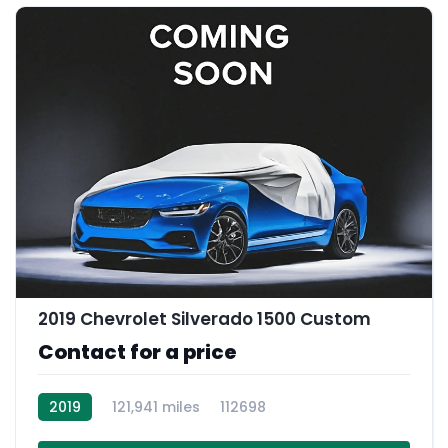
2019 Chevrolet Silverado 1500 Custom
Contact for a price
2019
121,941 miles
112698