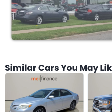
Similar Cars You May Li