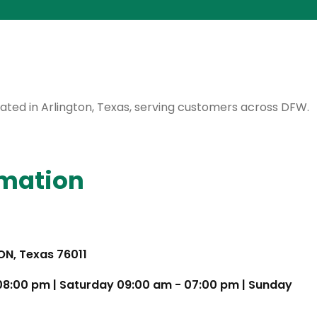
ocated in Arlington, Texas, serving customers across DFW.
rmation
TON, Texas 76011
 08:00 pm | Saturday 09:00 am - 07:00 pm | Sunday