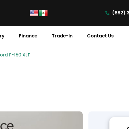
(682) 
ry
Finance
Trade-In
Contact Us
Ford F-150 XLT