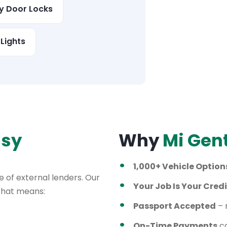
ty Door Locks
Lights
asy
Why
Mi Gen
1,000+ Vehicle Option
 of external lenders. Our
Your Job Is Your Credi
 That means:
Passport Accepted
– 
On-Time Payments
ca