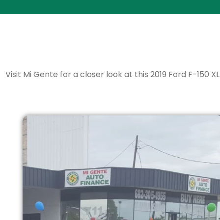
Visit Mi Gente for a closer look at this 2019 Ford F-150