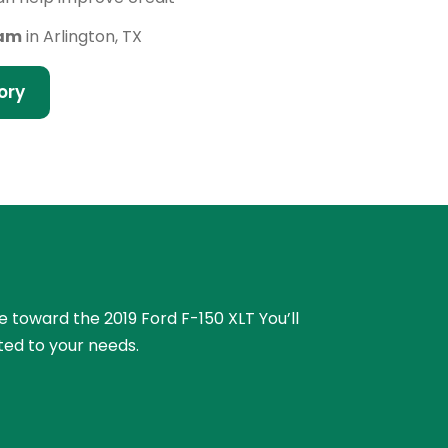
eam
in Arlington, TX
ory
ue toward the 2019 Ford F-150 XLT You’ll
ted to your needs.