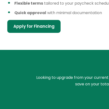
Flexible terms
tailored to your paycheck schedu
Quick approval
with minimal documentation
Apply for Financing
Looking to upgrade from your current ri
save on your tota