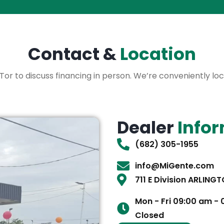
Contact &
Location
 XLTor to discuss financing in person. We’re conveniently l
Dealer
Info
(682) 305-1955
info@MiGente.com
711 E Division ARLING
Mon - Fri 09:00 am -
Closed