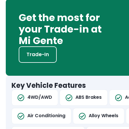
Get the most for
your Trade-in at
Mi Gente
Trade-In
Key Vehicle Features
4WD/AWD
ABS Brakes
A
Air Conditioning
Alloy Wheels