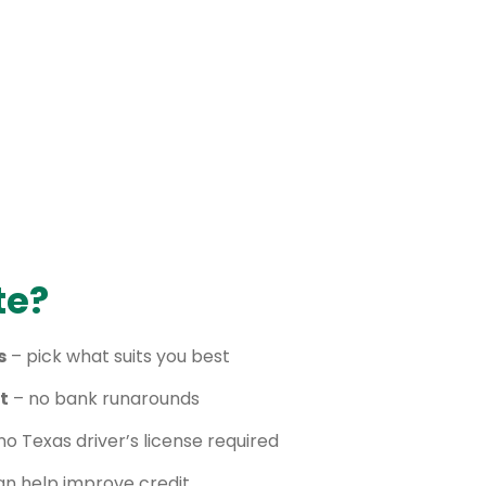
te?
s
– pick what suits you best
t
– no bank runarounds
no Texas driver’s license required
n help improve credit