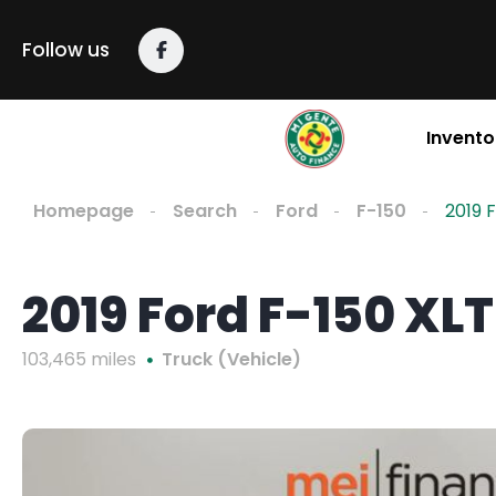
Follow us
Invento
Homepage
Search
Ford
F-150
2019 
2019 Ford F-150 XLT
103,465 miles
Truck (Vehicle)