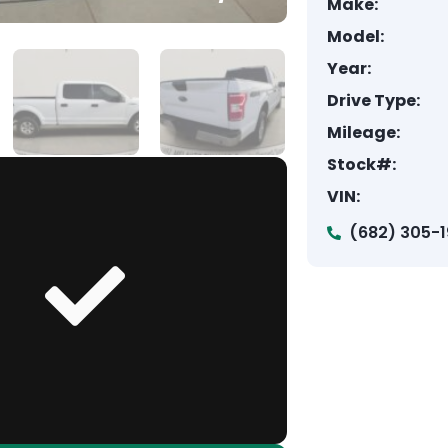
Make:
Model:
Year:
Drive Type:
Mileage:
Stock#:
VIN:
(682) 305-