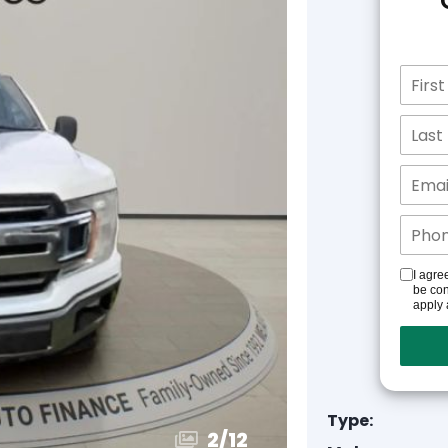
I agre
be con
apply 
Type:
3
/
12