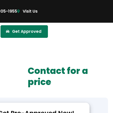
305-1955
Visit Us
Get Approved
Contact for a
price