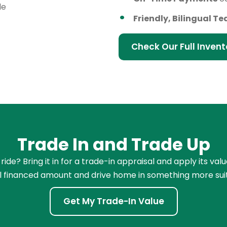
le
Friendly, Bilingual T
Check Our Full Invent
Trade In and Trade Up
de? Bring it in for a trade-in appraisal and apply its val
l financed amount and drive home in something more sui
Get My Trade-In Value