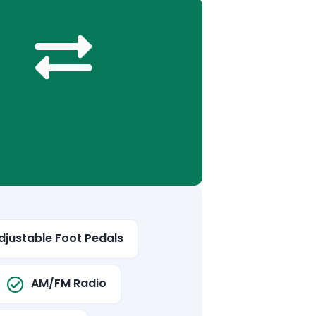
djustable Foot Pedals
AM/FM Radio