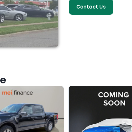
Contact Us
ke