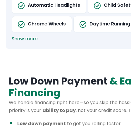
Automatic Headlights
Child Safe
Chrome Wheels
Daytime Running 
Show more
Low Down Payment
& E
Financing
We handle financing right here—so you skip the hassle
priority is your
ability to pay
, not your credit score.
Low down payment
to get you rolling faster