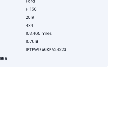
Ford
F-150
2019
4x4
103,465 miles
107619
1FTFW1E56KFA24323
1955