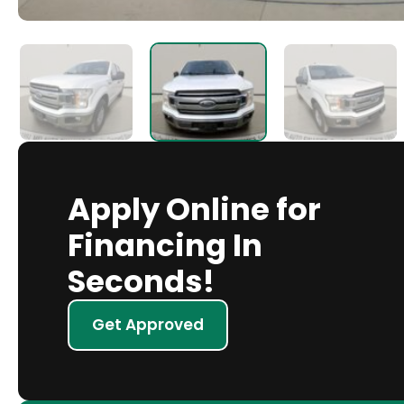
Apply Online for
Financing In
Seconds!
Get Approved