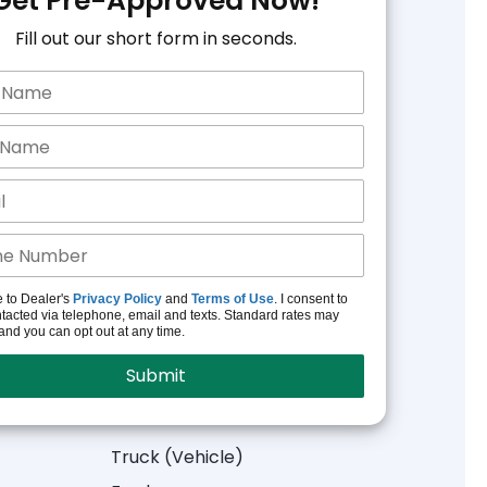
Get Pre-Approved Now!
Fill out our short form in seconds.
e to Dealer's
Privacy Policy
and
Terms of Use
. I consent to
tacted via telephone, email and texts. Standard rates may
and you can opt out at any time.
Truck (Vehicle)