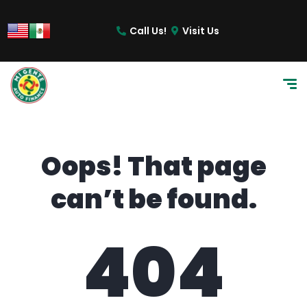
content
Call Us!
Visit Us
Oops! That page
can’t be found.
404