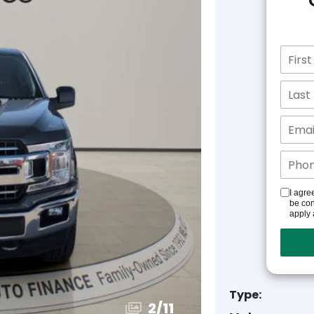
I agre
be con
apply 
Type:
3
/
11