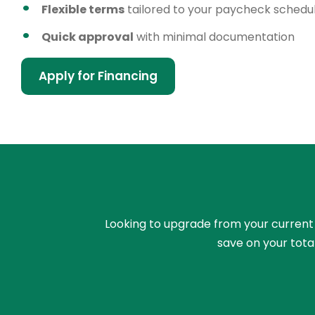
Flexible terms
tailored to your paycheck schedu
Quick approval
with minimal documentation
Apply for Financing
Looking to upgrade from your current ri
save on your tota