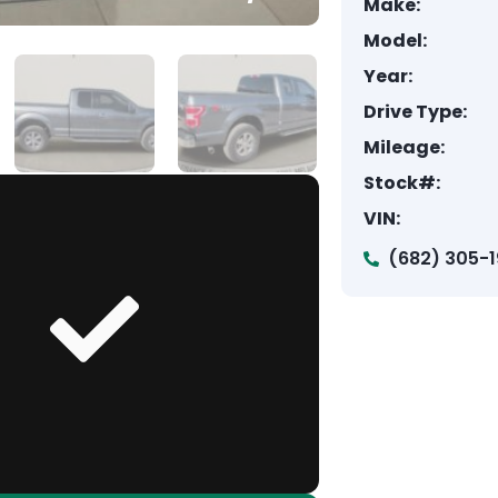
Make:
Model:
Year:
Drive Type:
Mileage:
Stock#:
VIN:
(682) 305-