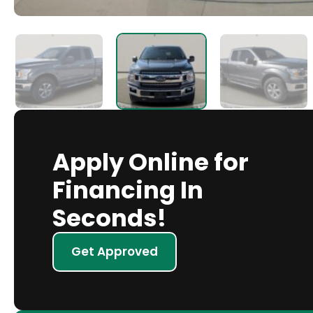
Apply Online for
Financing In
Seconds!
Get Approved