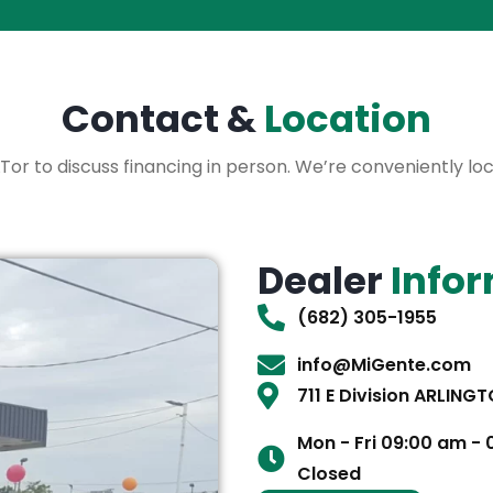
Contact &
Location
 XLTor to discuss financing in person. We’re conveniently l
Dealer
Info
(682) 305-1955
info@MiGente.com
711 E Division ARLING
Mon - Fri 09:00 am -
Closed