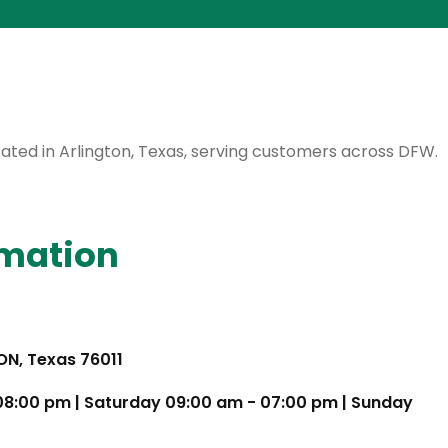
ocated in Arlington, Texas, serving customers across DFW.
rmation
TON, Texas 76011
 08:00 pm | Saturday 09:00 am - 07:00 pm | Sunday