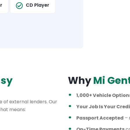
r
CD Player
asy
Why
Mi Gen
1,000+ Vehicle Option
 of external lenders. Our
Your Job Is Your Credi
 That means:
Passport Accepted
– 
On-Time Payments
ca