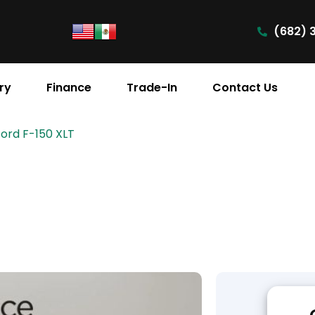
(682) 
ry
Finance
Trade-In
Contact Us
Ford F-150 XLT