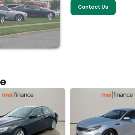
Contact Us
ke