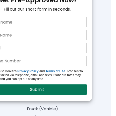
Get Pre-Approved Now!
Fill out our short form in seconds.
e to Dealer's
Privacy Policy
and
Terms of Use
. I consent to
tacted via telephone, email and texts. Standard rates may
and you can opt out at any time.
Truck (Vehicle)