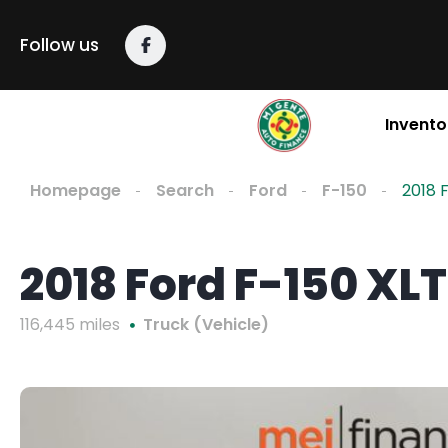
Follow us
Invento
Homepage
Search
Ford
F-150
2018 
2018 Ford F-150 XLT
116,445 miles
Truck (Vehicle)