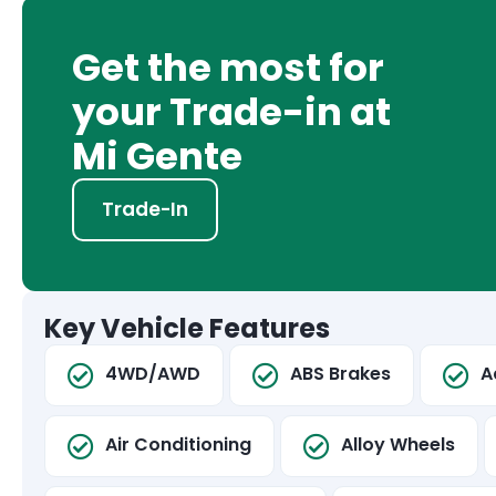
Get the most for
your Trade-in at
Mi Gente
Trade-In
Key Vehicle Features
4WD/AWD
ABS Brakes
A
Air Conditioning
Alloy Wheels