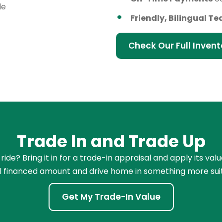
le
Friendly, Bilingual T
Check Our Full Invent
Trade In and Trade Up
de? Bring it in for a trade-in appraisal and apply its val
l financed amount and drive home in something more sui
Get My Trade-In Value