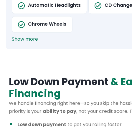
Automatic Headlights
CD Change
Chrome Wheels
Show more
Low Down Payment
& E
Financing
We handle financing right here—so you skip the hassle
priority is your
ability to pay
, not your credit score.
Low down payment
to get you rolling faster