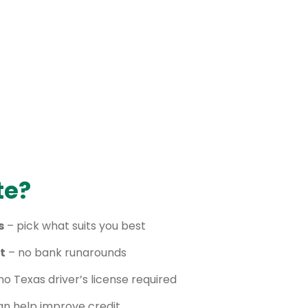
te?
s
– pick what suits you best
t
– no bank runarounds
no Texas driver’s license required
n help improve credit