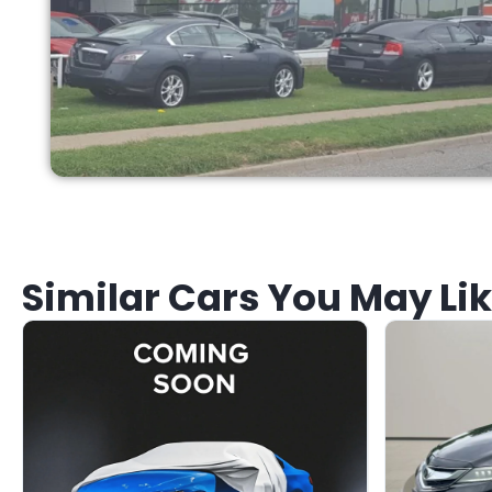
Similar Cars You May Li