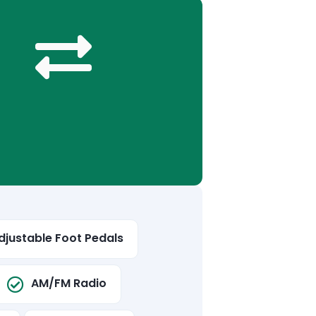
djustable Foot Pedals
AM/FM Radio