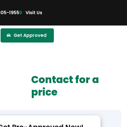
305-1955
Visit Us
Get Approved
Contact for a
price