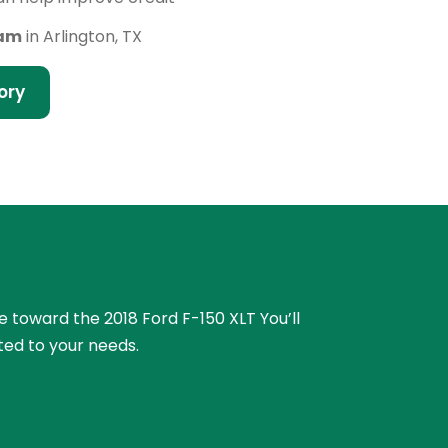
eam
in Arlington, TX
ory
ue toward the 2018 Ford F-150 XLT You’ll
ted to your needs.