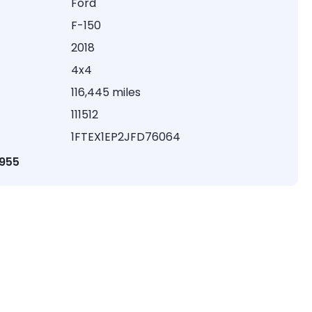
Ford
F-150
2018
4x4
116,445 miles
111512
1FTEX1EP2JFD76064
1955