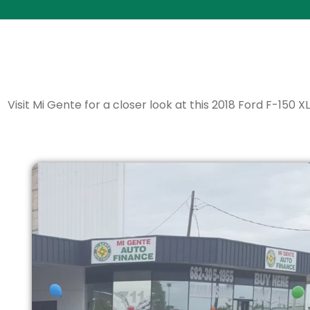
Visit Mi Gente for a closer look at this 2018 Ford F-150