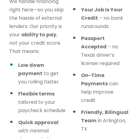
We handle financing
right here—so you skip
Your Job Is Your
the hassle of external
Credit
– no bank
lenders. Our priority is
runarounds
your
ability to pay
,
Passport
not your credit score.
Accepted
– no
That means:
Texas driver’s
license required
Low down
payment
to get
On-Time
you rolling faster
Payments
can
help improve
Flexible terms
credit
tailored to your
paycheck schedule
Friendly, Bilingual
Team
in Arlington,
Quick approval
TX
with minimal