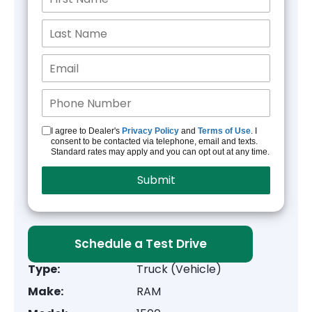
I agree to Dealer's
Privacy Policy
and
Terms of Use
. I
consent to be contacted via telephone, email and texts.
Standard rates may apply and you can opt out at any time.
Schedule a Test Drive
Type:
Truck (Vehicle)
Make:
RAM