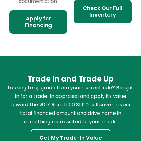
documentation
Check Our Full
Inventory
Apply for
Financing
Trade In and Trade Up
Looking to upgrade from your current ride? Bring it
in for a trade-in appraisal and apply its value
toward the 2017 Ram 1500 SLT You’ll save on your
total financed amount and drive home in
something more suited to your needs.
Get My Trade-In Value