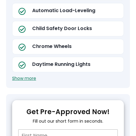
Automatic Load-Leveling
Child Safety Door Locks
Chrome Wheels
Daytime Running Lights
Show more
Get Pre-Approved Now!
Fill out our short form in seconds.