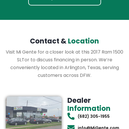
Contact &
Location
Visit Mi Gente for a closer look at this 2017 Ram 1500
SLTor to discuss financing in person. We’re
conveniently located in Arlington, Texas, serving
customers across DFW.
Dealer
Information
(682) 305-1955
info@MiGente.com