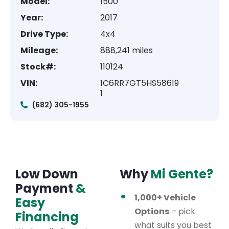
Model:
1500
Year:
2017
Drive Type:
4x4
Mileage:
888,241 miles
Stock#:
110124
VIN:
1C6RR7GT5HS58619
1
(682) 305-1955
Low Down
Why
Mi Gente?
Payment
&
1,000+ Vehicle
Easy
Options
– pick
Financing
what suits you best