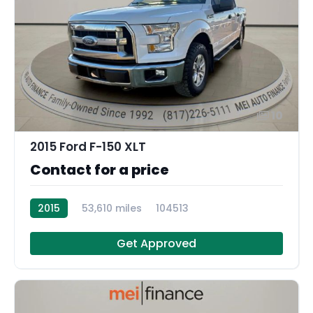
10
2015 Ford F-150 XLT
Contact for a price
2015
53,610 miles
104513
Get Approved