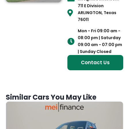
711 E Division
ARLINGTON, Texas
76011
Mon - Fri 09:00 am -
08:00 pm | Saturday
09:00 am - 07:00 pm
| Sunday Closed
Contact Us
Similar Cars You May Like