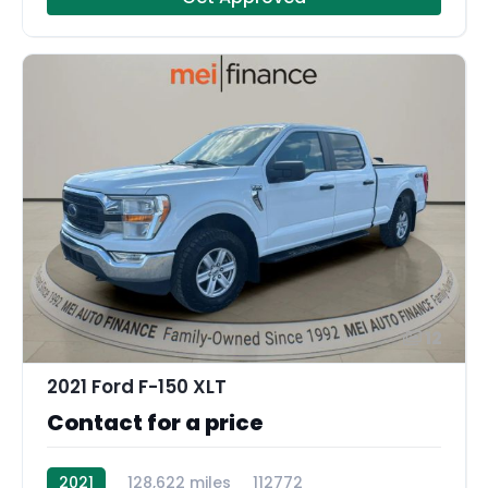
12
2021 Ford F-150 XLT
Contact for a price
2021
128,622 miles
112772