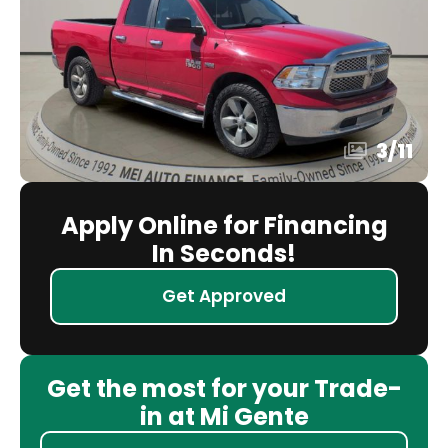
3
/
11
Apply Online for Financing
In Seconds!
Get Approved
Get the most for your Trade-
in at Mi Gente