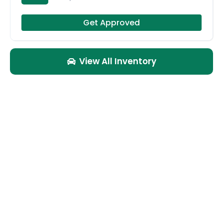
Get Approved
View All Inventory