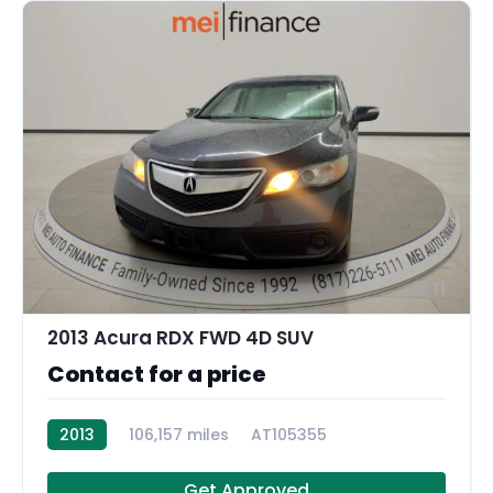
11
2013 Acura RDX FWD 4D SUV
Contact for a price
2013
106,157 miles
AT105355
Get Approved