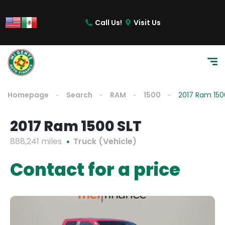
Call Us!
Visit Us
Homepage
Search
RAM
1500
2017 Ram 150
2017 Ram 1500 SLT
888,241 miles
Truck (Vehicle)
Contact for a price