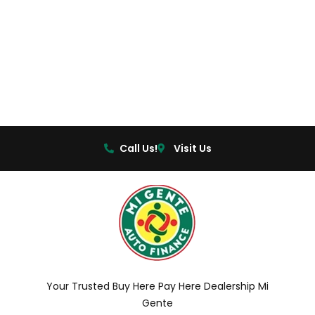
Call Us!
Visit Us
Your Trusted Buy Here Pay Here Dealership Mi
Gente