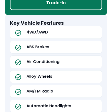
Trade-In
Key Vehicle Features
4WD/AWD
ABS Brakes
Air Conditioning
Alloy Wheels
AM/FM Radio
Automatic Headlights