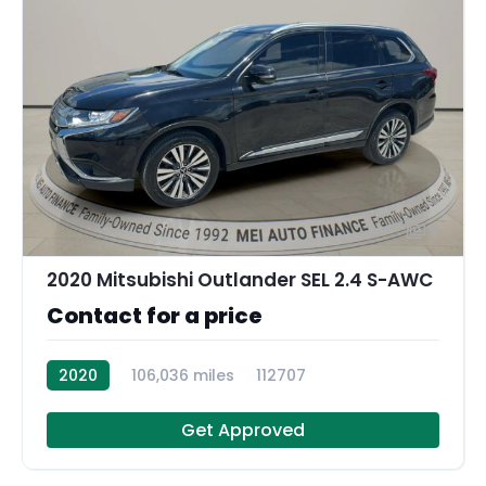
9
2020 Mitsubishi Outlander SEL 2.4 S-AWC
Contact for a price
2020
106,036 miles
112707
Get Approved