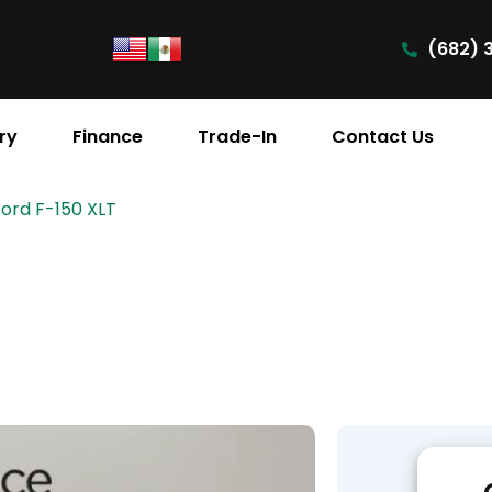
(682) 
ry
Finance
Trade-In
Contact Us
Ford F-150 XLT