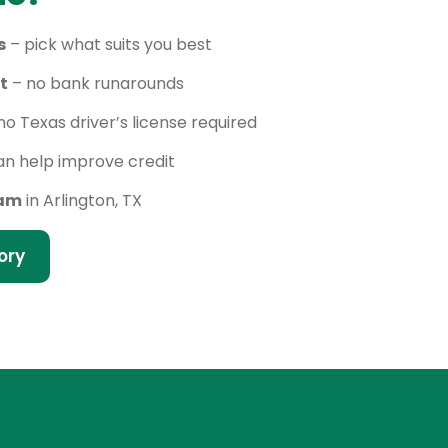
s
– pick what suits you best
t
– no bank runarounds
no Texas driver’s license required
n help improve credit
eam
in Arlington, TX
ory