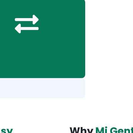
asy
Why
Mi Gen