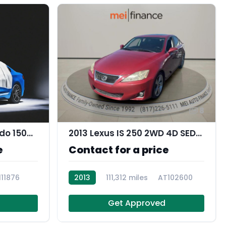
8
2021 Chevrolet Silverado 1500 Work Truck
2013 Lexus IS 250 2WD 4D SEDAN
e
Contact for a price
111876
2013
111,312 miles
AT102600
Get Approved