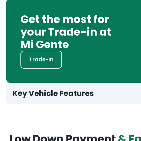
Get the most for
your Trade-in at
Mi Gente
Trade-In
Key Vehicle Features
Low Down Payment
& E