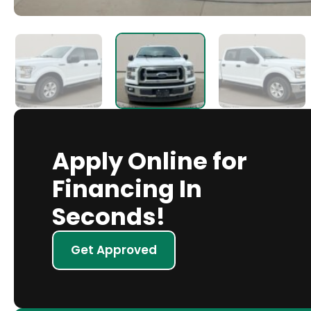
Apply Online for
Financing In
Seconds!
Get Approved