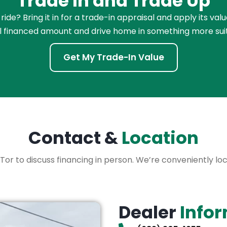
Trade In and Trade Up
de? Bring it in for a trade-in appraisal and apply its val
l financed amount and drive home in something more sui
Get My Trade-In Value
Contact &
Location
 XLTor to discuss financing in person. We’re conveniently l
Dealer
Info