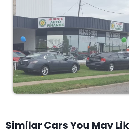
Similar Cars You May Li