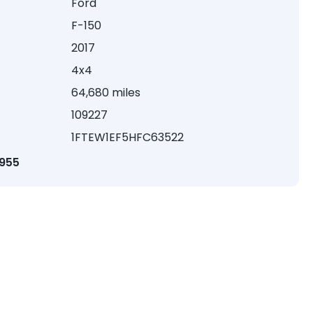
Ford
F-150
2017
4x4
64,680 miles
109227
1FTEW1EF5HFC63522
1955