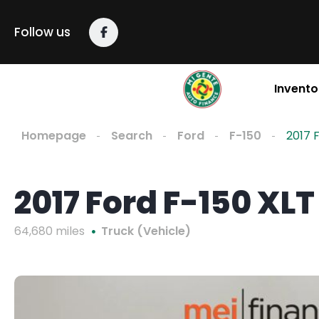
Follow us
Invento
Homepage
Search
Ford
F-150
2017 
2017 Ford F-150 XLT
64,680 miles
Truck (Vehicle)