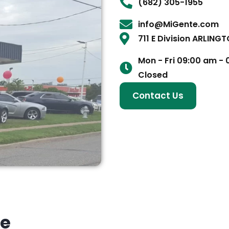
(682) 305-1955
info@MiGente.com
711 E Division ARLING
Mon - Fri 09:00 am -
Closed
Contact Us
ke