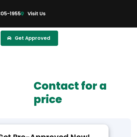
305-1955
Visit Us
Get Approved
Contact for a
price