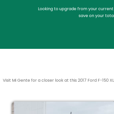
Looking to upgrade from your current ri
save on your tota
Visit Mi Gente for a closer look at this 2017 Ford F-150