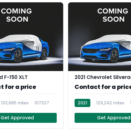
d F-150 XLT
 for a price
Contact for a pric
133,685 miles
107337
2021
129,242 miles
Get Approved
Get Approved