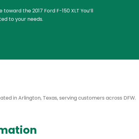
ue toward the 2017 Ford F-150 XLT You’ll
ted to your needs.
ocated in Arlington, Texas, serving customers across DFW.
rmation