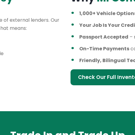
1,000+ Vehicle Option
 of external lenders. Our
Your Job Is Your Credi
 That means:
Passport Accepted
– 
On-Time Payments
ca
le
Friendly, Bilingual T
Check Our Full Invent