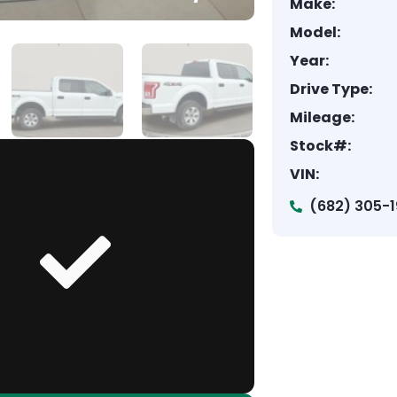
Make:
Model:
Year:
Drive Type:
Mileage:
Stock#:
VIN:
(682) 305-