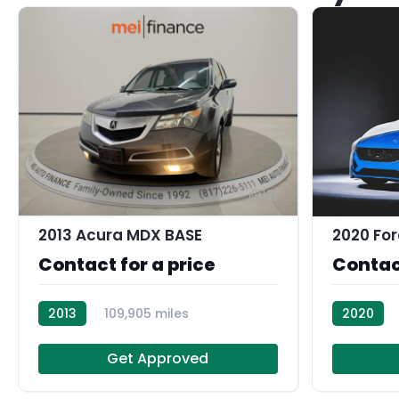
11
2013 Acura MDX BASE
2020 For
Contact for a price
Contact
2013
109,905 miles
2020
AT105007
Get Approved