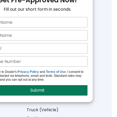
Get Pre-Approved Now!
Fill out our short form in seconds.
e to Dealer's
Privacy Policy
and
Terms of Use
. I consent to
tacted via telephone, email and texts. Standard rates may
and you can opt out at any time.
Truck (Vehicle)