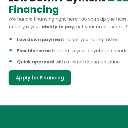
Financing
We handle financing right here—so you skip the hassle
priority is your
ability to pay
, not your credit score.
Low down payment
to get you rolling faster
Flexible terms
tailored to your paycheck schedu
Quick approval
with minimal documentation
Apply for Financing