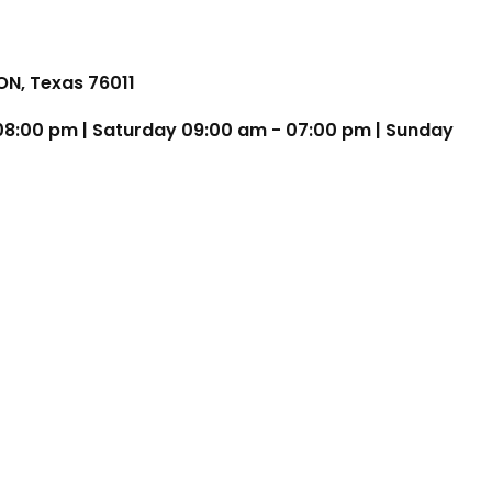
TON, Texas 76011
 08:00 pm | Saturday 09:00 am - 07:00 pm | Sunday