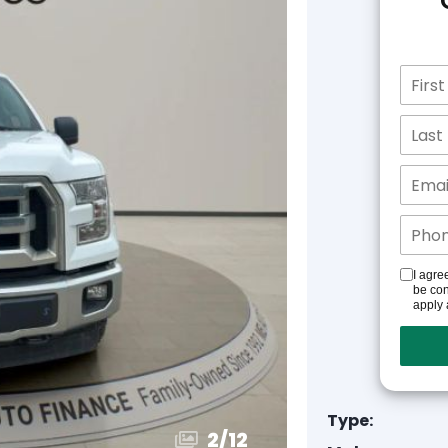
I agre
be con
apply 
Type:
3
/
12