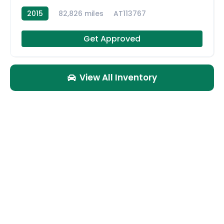
2015
82,826 miles
AT113767
Get Approved
View All Inventory