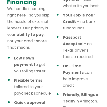
Financing
what suits you best
We handle financing
right here—so you skip
Your Job Is Your
the hassle of external
Credit
– no bank
lenders. Our priority is
runarounds
your
ability to pay
,
Passport
not your credit score.
Accepted
– no
That means:
Texas driver’s
license required
Low down
payment
to get
On-Time
you rolling faster
Payments
can
help improve
Flexible terms
credit
tailored to your
paycheck schedule
Friendly, Bilingual
Team
in Arlington,
Quick approval