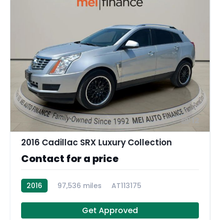
12
2016 Cadillac SRX Luxury Collection
Contact for a price
2016
97,536 miles
AT113175
Get Approved