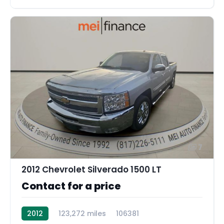
7
2012 Chevrolet Silverado 1500 LT
Contact for a price
2012
123,272 miles
106381