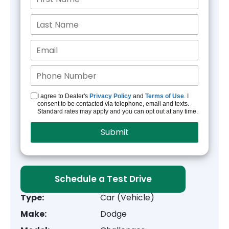
I agree to Dealer's
Privacy Policy
and
Terms of Use
. I
consent to be contacted via telephone, email and texts.
Standard rates may apply and you can opt out at any time.
Schedule a Test Drive
Type:
Car (Vehicle)
Make:
Dodge