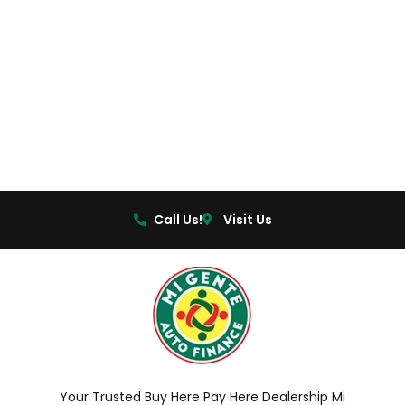
Call Us!
Visit Us
Your Trusted Buy Here Pay Here Dealership Mi