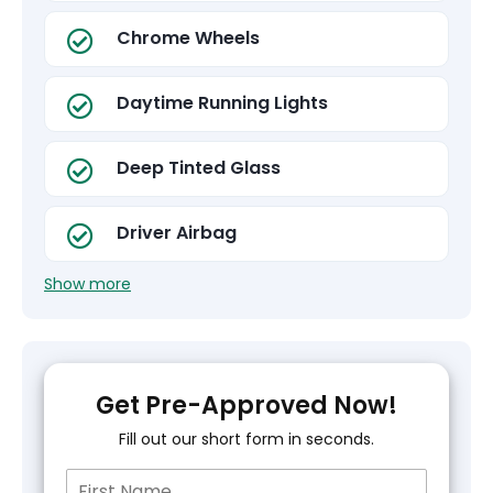
Chrome Wheels
Daytime Running Lights
Deep Tinted Glass
Driver Airbag
Show more
Get Pre-Approved Now!
Fill out our short form in seconds.