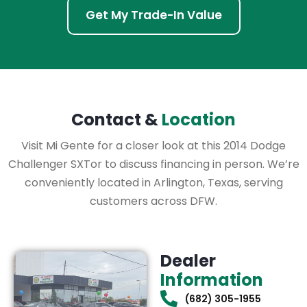
Get My Trade-In Value
Contact &
Location
Visit Mi Gente for a closer look at this 2014 Dodge
Challenger SXTor to discuss financing in person. We’re
conveniently located in Arlington, Texas, serving
customers across DFW.
Dealer
Information
(682) 305-1955