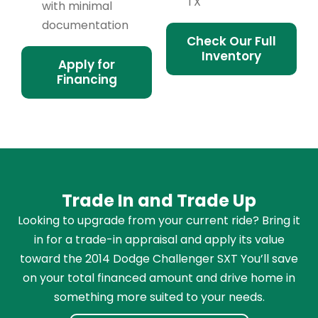
TX
with minimal
documentation
Check Our Full
Inventory
Apply for
Financing
Trade In and Trade Up
Looking to upgrade from your current ride? Bring it
in for a trade-in appraisal and apply its value
toward the 2014 Dodge Challenger SXT You’ll save
on your total financed amount and drive home in
something more suited to your needs.