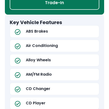
Trade-In
Key Vehicle Features
ABS Brakes
Air Conditioning
Alloy Wheels
AM/FM Radio
CD Changer
CD Player