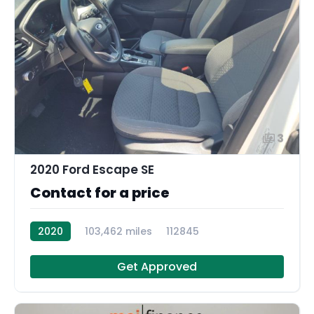
3
2020 Ford Escape SE
Contact for a price
2020
103,462 miles
112845
Get Approved