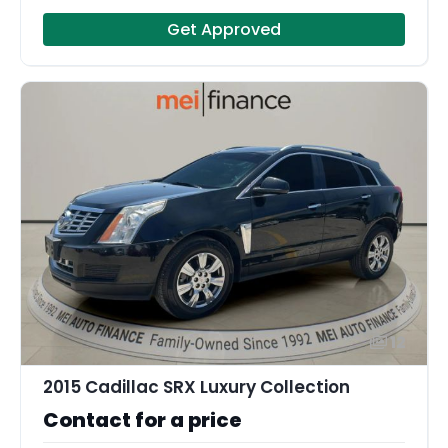
Get Approved
12
2015 Cadillac SRX Luxury Collection
Contact for a price