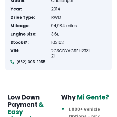
Model:
Challenger
Year:
2014
Drive Type:
RWD
Mileage:
94,984 miles
Engine Size:
3.6L
Stock#:
103102
VIN:
2C3CDYAG9EH2331
21
(682) 305-1955
Low Down
Why
Mi Gente?
Payment
&
1,000+ Vehicle
Easy
Options
– pick