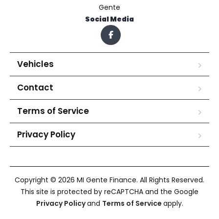
Gente
Social Media
Vehicles
Contact
Terms of Service
Privacy Policy
Copyright © 2026 MI Gente Finance. All Rights Reserved.
This site is protected by reCAPTCHA and the Google
Privacy Policy
and
Terms of Service
apply.