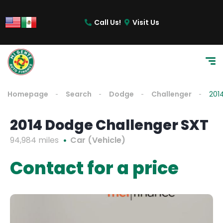
Call Us!
Visit Us
Homepage
Search
Dodge
Challenger
201
2014 Dodge Challenger SXT
94,984 miles
Car (Vehicle)
Contact for a price