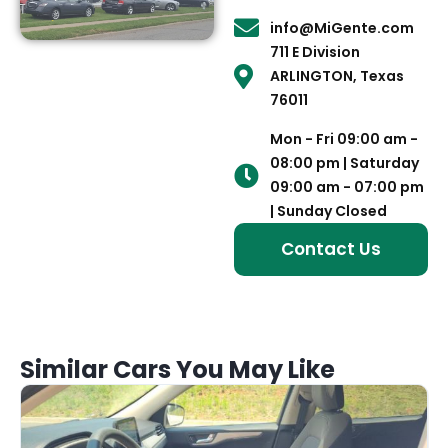
info@MiGente.com
711 E Division
ARLINGTON, Texas
76011
Mon - Fri 09:00 am -
08:00 pm | Saturday
09:00 am - 07:00 pm
| Sunday Closed
Contact Us
Similar Cars You May Like