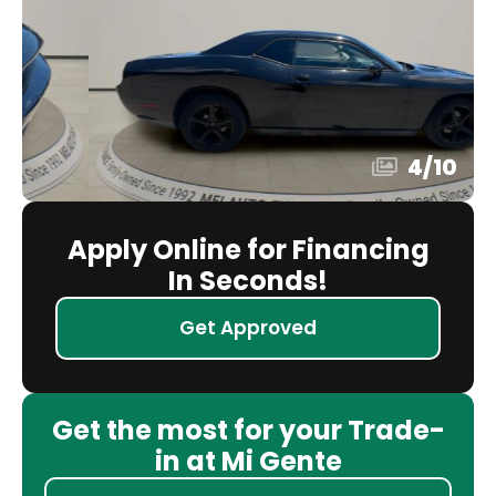
4
/
10
Apply Online for Financing
In Seconds!
Get Approved
Get the most for your Trade-
in at Mi Gente