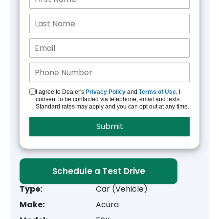
I agree to Dealer's
Privacy Policy
and
Terms of Use
. I
consent to be contacted via telephone, email and texts.
Standard rates may apply and you can opt out at any time.
Schedule a Test Drive
Type:
Car (Vehicle)
Make:
Acura