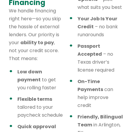
Financing
what suits you best
We handle financing
right here—so you skip
Your Job Is Your
the hassle of external
Credit
– no bank
lenders. Our priority is
runarounds
your
ability to pay
,
Passport
not your credit score.
Accepted
– no
That means:
Texas driver’s
license required
Low down
payment
to get
On-Time
you rolling faster
Payments
can
help improve
Flexible terms
credit
tailored to your
paycheck schedule
Friendly, Bilingual
Team
in Arlington,
Quick approval