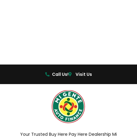
Call Us!
Visit Us
Your Trusted Buy Here Pay Here Dealership Mi