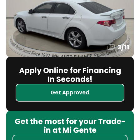
3
/
11
Apply Online for Financing
In Seconds!
Get Approved
Get the most for your Trade-
in at Mi Gente