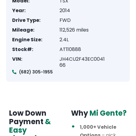
Model:
TSX
Year:
2014
Drive Type:
FWD
Mileage:
112,526 miles
Engine Size:
2.4L
Stock#:
AT110888
VIN:
JH4CU2F43EC0041
66
(682) 305-1955
Low Down
Why
Mi Gente?
Payment
&
1,000+ Vehicle
Easy
Options
– pick