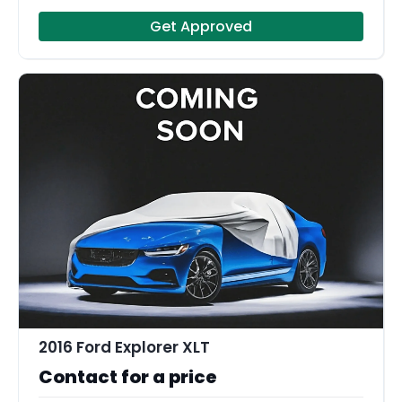
Get Approved
2016 Ford Explorer XLT
Contact for a price