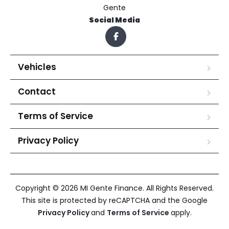
Gente
Social Media
Vehicles
Contact
Terms of Service
Privacy Policy
Copyright © 2026 MI Gente Finance. All Rights Reserved.
This site is protected by reCAPTCHA and the Google
Privacy Policy
and
Terms of Service
apply.