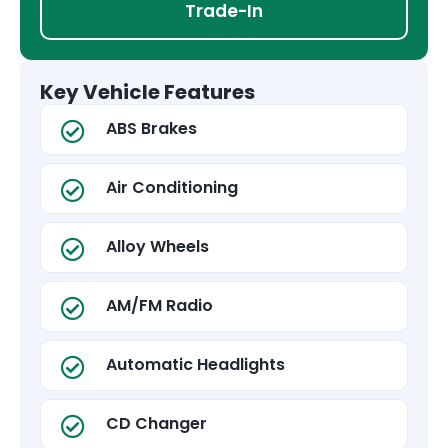
Trade-In
Key Vehicle Features
ABS Brakes
Air Conditioning
Alloy Wheels
AM/FM Radio
Automatic Headlights
CD Changer