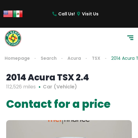
Call Us!
Visit Us
Homepage
Search
Acura
TSX
2014 Acura 
2014 Acura TSX 2.4
112,526 miles
Car (Vehicle)
Contact for a price