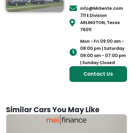
info@MiGente.com
711 E Division
ARLINGTON, Texas
76011
Mon - Fri 09:00 am -
08:00 pm | Saturday
09:00 am - 07:00 pm
| Sunday Closed
Contact Us
Similar Cars You May Like