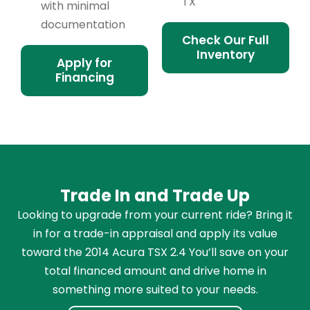
TX
with minimal
documentation
Check Our Full
Inventory
Apply for
Financing
Trade In and Trade Up
Looking to upgrade from your current ride? Bring it
in for a trade-in appraisal and apply its value
toward the 2014 Acura TSX 2.4 You’ll save on your
total financed amount and drive home in
something more suited to your needs.