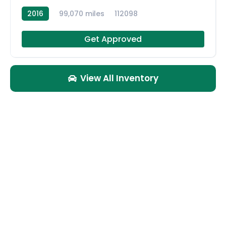
2016
99,070 miles
112098
Get Approved
View All Inventory