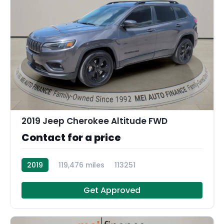
11
2019 Jeep Cherokee Altitude FWD
Contact for a price
2019
119,476 miles
113251
Get Approved