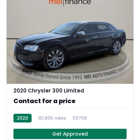
11
2020 Chrysler 300 Limited
Contact for a price
2020
101,906 miles
113708
Get Approved