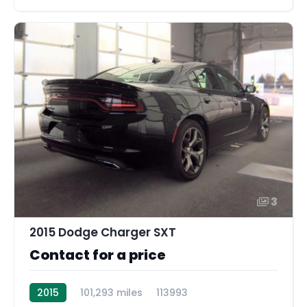
3
2015 Dodge Charger SXT
Contact for a price
2015
101,293 miles
113993