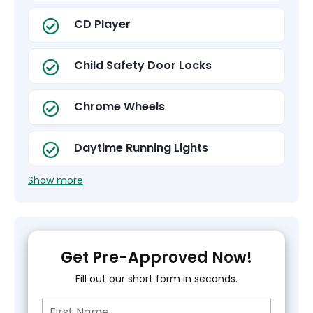
CD Player
Child Safety Door Locks
Chrome Wheels
Daytime Running Lights
Show more
Get Pre-Approved Now!
Fill out our short form in seconds.