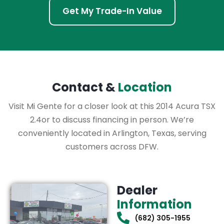
Get My Trade-In Value
Contact &
Location
Visit Mi Gente for a closer look at this 2014 Acura TSX
2.4or to discuss financing in person. We’re
conveniently located in Arlington, Texas, serving
customers across DFW.
Dealer
Information
(682) 305-1955