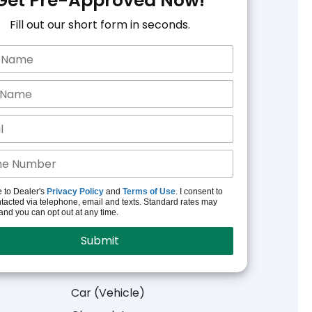
Get Pre-Approved Now!
Fill out our short form in seconds.
e to Dealer's
Privacy Policy
and
Terms of Use
. I consent to
tacted via telephone, email and texts. Standard rates may
and you can opt out at any time.
Car (Vehicle)