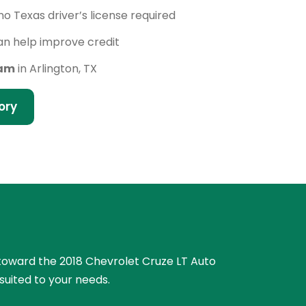
no Texas driver’s license required
n help improve credit
eam
in Arlington, TX
ory
e toward the 2018 Chevrolet Cruze LT Auto
suited to your needs.