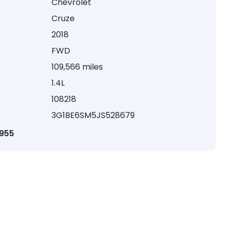
Chevrolet
Cruze
2018
FWD
109,566 miles
1.4L
108218
3G1BE6SM5JS528679
1955