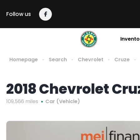
Follow us
Invento
Homepage
Search
Chevrolet
Cruze
2018 Chevrolet Cru
109,566 miles
Car (Vehicle)