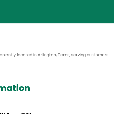
veniently located in Arlington, Texas, serving customers
rmation