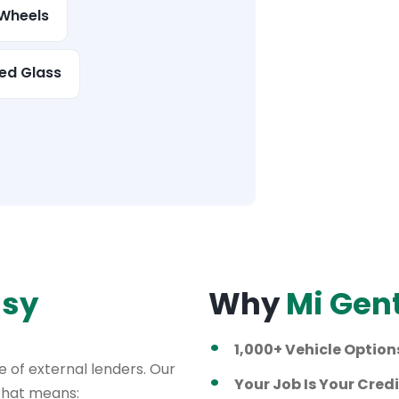
Wheels
ed Glass
asy
Why
Mi Gen
1,000+ Vehicle Option
 of external lenders. Our
Your Job Is Your Credi
 That means: