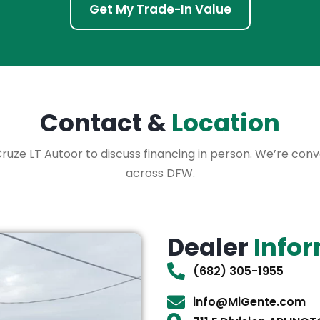
Get My Trade-In Value
Contact &
Location
 Cruze LT Autoor to discuss financing in person. We’re con
across DFW.
Dealer
Info
(682) 305-1955
info@MiGente.com