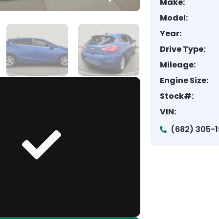
Make:
Model:
Year:
Drive Type:
Mileage:
Engine Size:
Stock#:
VIN:
(682) 305-