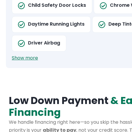
Child Safety Door Locks
Chrome 
Daytime Running Lights
Deep Tint
Driver Airbag
Show more
Low Down Payment
& E
Financing
We handle financing right here—so you skip the hassle
priority is your
ability to pay
, not your credit score.