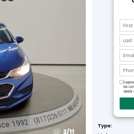
I agre
be con
apply 
Type:
3
/
11