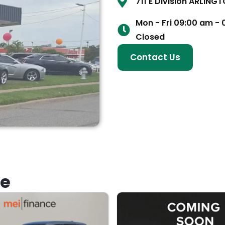
711 E Division ARLING
Mon - Fri 09:00 am -
Closed
Contact Us
ke