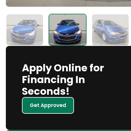
Apply Online for
Financing In
Seconds!
Get Approved