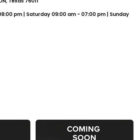
TON, Texas 76011
 08:00 pm | Saturday 09:00 am - 07:00 pm | Sunday