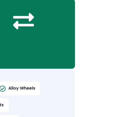
Alloy Wheels
ts