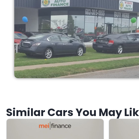
Similar Cars You May Li