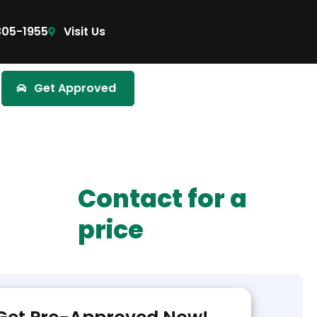
305-1955
Visit Us
Get Approved
Contact for a
price