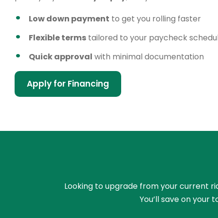
Low down payment
to get you rolling faster
Flexible terms
tailored to your paycheck schedu
Quick approval
with minimal documentation
Apply for Financing
Looking to upgrade from your current rid
You’ll save on your 