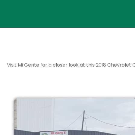
Visit Mi Gente for a closer look at this 2018 Chevrolet