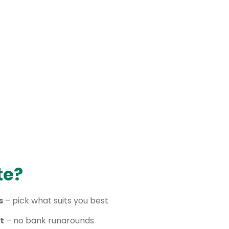
te?
s
– pick what suits you best
t
– no bank runarounds