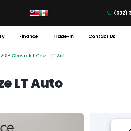
(682) 
ry
Finance
Trade-In
Contact Us
2018 Chevrolet Cruze LT Auto
ze LT Auto