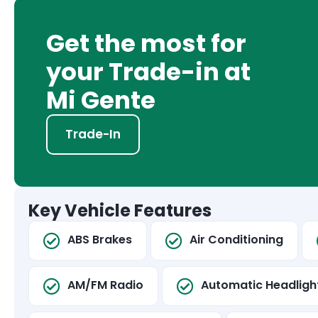
Get the most for
your Trade-in at
Mi Gente
Trade-In
Key Vehicle Features
ABS Brakes
Air Conditioning
AM/FM Radio
Automatic Headligh