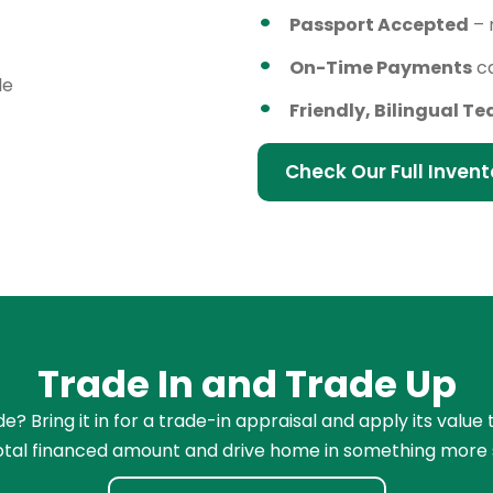
Passport Accepted
– 
On-Time Payments
ca
le
Friendly, Bilingual T
Check Our Full Invent
Trade In and Trade Up
e? Bring it in for a trade-in appraisal and apply its valu
total financed amount and drive home in something more 