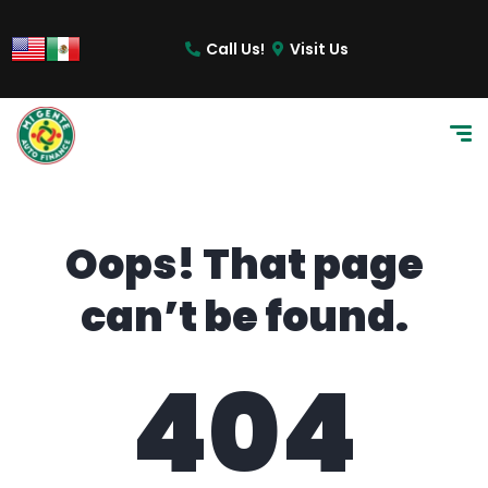
content
Call Us!
Visit Us
Oops! That page
can’t be found.
404