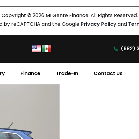
Copyright © 2026 MI Gente Finance. All Rights Reserved.
cted by reCAPTCHA and the Google
Privacy Policy
and
Ter
(682) 
ry
Finance
Trade-In
Contact Us