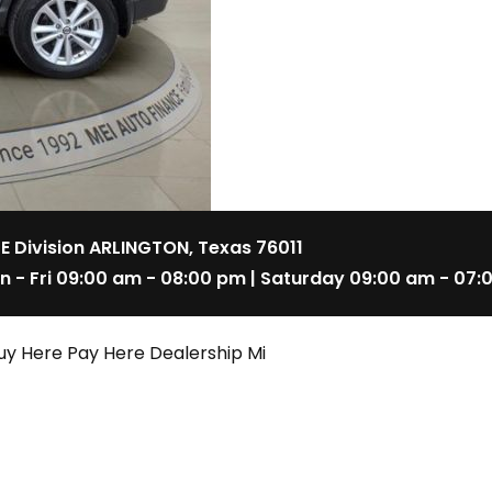
 E Division ARLINGTON, Texas 76011
n - Fri 09:00 am - 08:00 pm | Saturday 09:00 am - 07:
uy Here Pay Here Dealership Mi