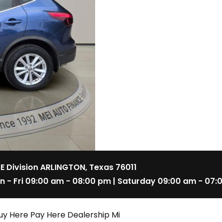
 E Division ARLINGTON, Texas 76011
n - Fri 09:00 am - 08:00 pm | Saturday 09:00 am - 07:
uy Here Pay Here Dealership Mi