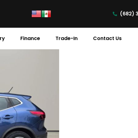
(682) 
ry
Finance
Trade-In
Contact Us