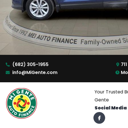
(682) 305-1955
711
info@MiGente.com
Mo
Your Trusted B
Gente
Social Media