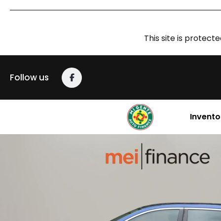
This site is prote
Follow us
Invento