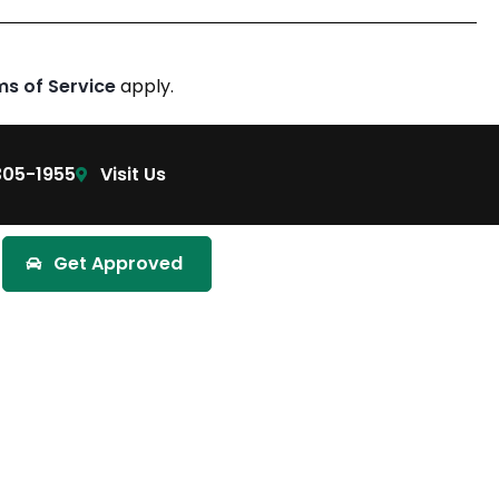
ms of Service
apply.
305-1955
Visit Us
Get Approved