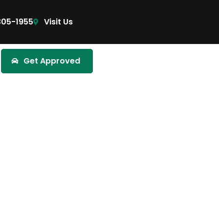
305-1955
Visit Us
Get Approved