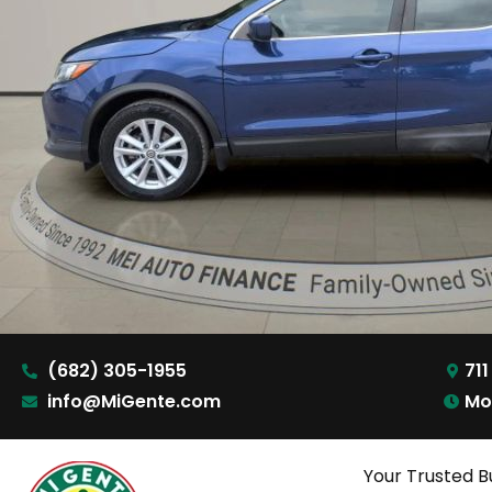
(682) 305-1955
711
info@MiGente.com
Mo
Your Trusted B