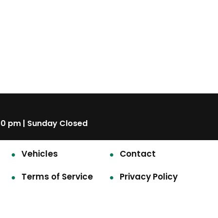
00 pm | Sunday Closed
Vehicles
Contact
Terms of Service
Privacy Policy