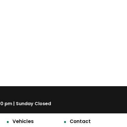
00 pm | Sunday Closed
Vehicles
Contact