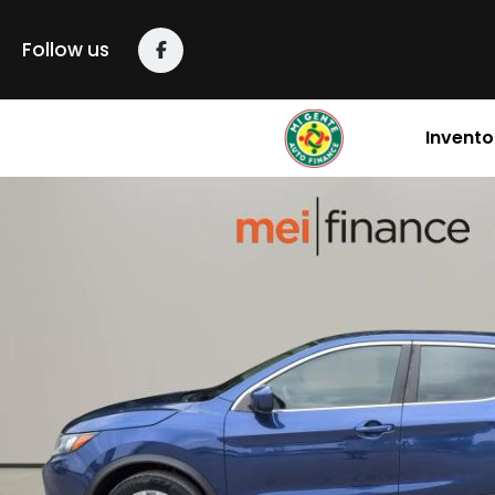
Follow us
Invento