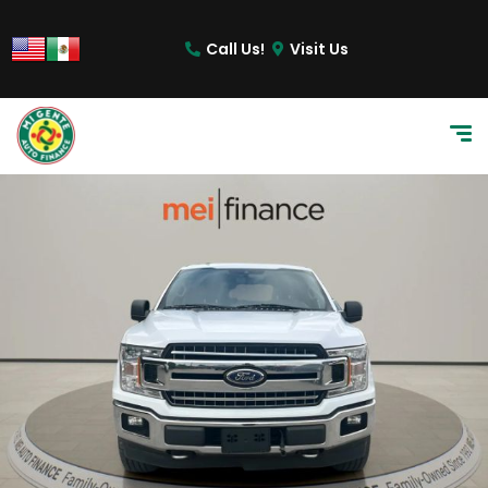
Call Us!
Visit Us