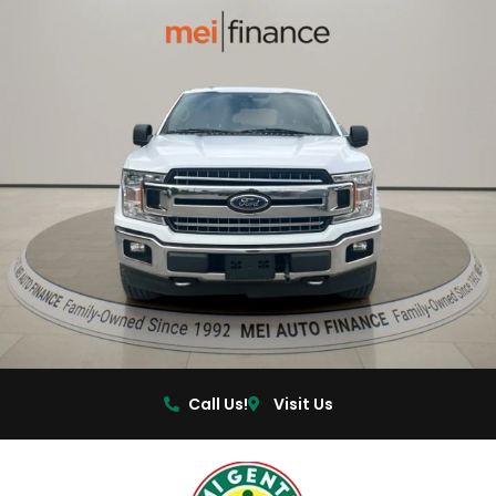
Call Us!
Visit Us