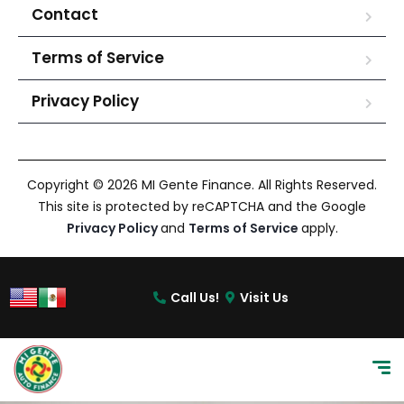
Contact
Terms of Service
Privacy Policy
Copyright © 2026 MI Gente Finance. All Rights Reserved.
This site is protected by reCAPTCHA and the Google
Privacy Policy
and
Terms of Service
apply.
Call Us!
Visit Us