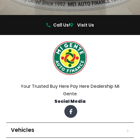
Call Us!
Visit Us
Your Trusted Buy Here Pay Here Dealership Mi
Gente
Social Media
Vehicles