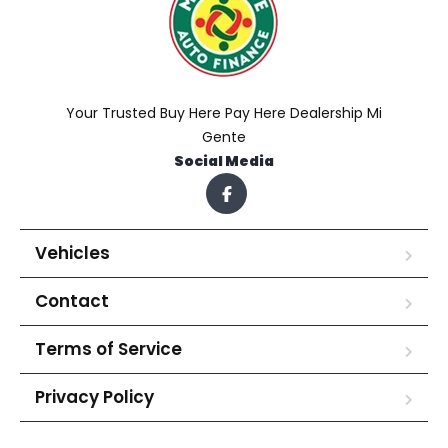
Your Trusted Buy Here Pay Here Dealership Mi
Gente
Social Media
Vehicles
Contact
Terms of Service
Privacy Policy