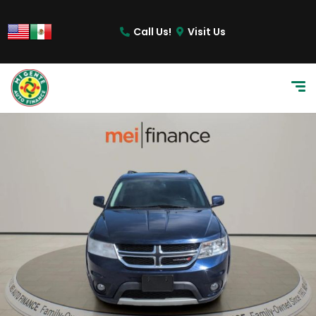
Call Us!
Visit Us