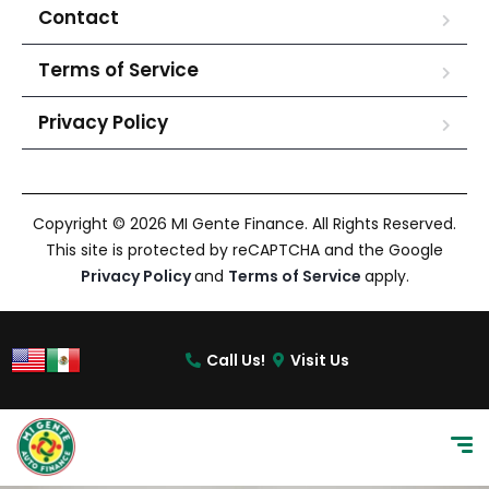
Contact
Terms of Service
Privacy Policy
Copyright © 2026 MI Gente Finance. All Rights Reserved.
This site is protected by reCAPTCHA and the Google
Privacy Policy
and
Terms of Service
apply.
Call Us!
Visit Us