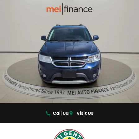
Call Us!
Visit Us