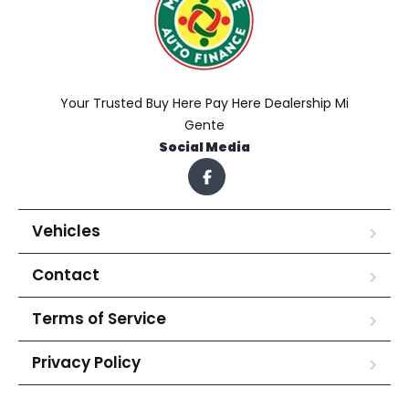
Your Trusted Buy Here Pay Here Dealership Mi
Gente
Social Media
Vehicles
Contact
Terms of Service
Privacy Policy