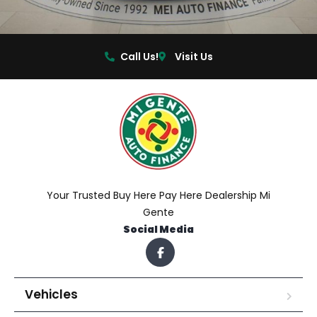
Call Us!
Visit Us
Your Trusted Buy Here Pay Here Dealership Mi
Gente
Social Media
Vehicles