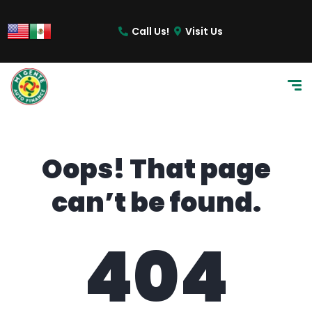
content
Call Us!
Visit Us
Oops! That page
can’t be found.
404