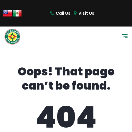
content
Call Us!
Visit Us
Oops! That page
can’t be found.
404