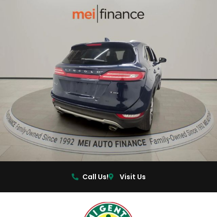
Call Us!
Visit Us