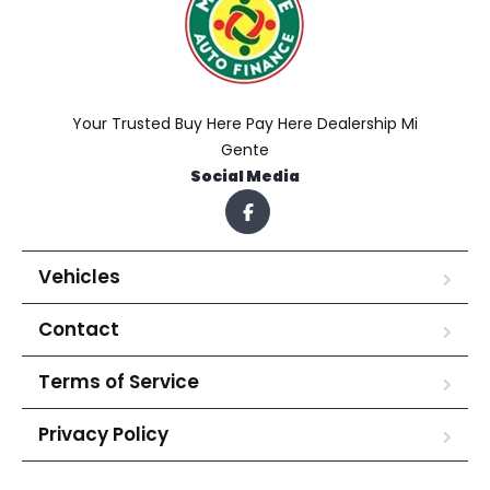
Your Trusted Buy Here Pay Here Dealership Mi
Gente
Social Media
Vehicles
Contact
Terms of Service
Privacy Policy