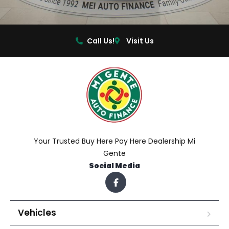
Call Us!
Visit Us
Your Trusted Buy Here Pay Here Dealership Mi
Gente
Social Media
Vehicles