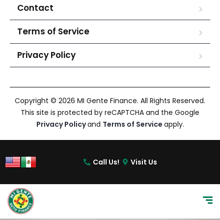
Contact
Terms of Service
Privacy Policy
Copyright © 2026 MI Gente Finance. All Rights Reserved.
This site is protected by reCAPTCHA and the Google
Privacy Policy
and
Terms of Service
apply.
Call Us!
Visit Us