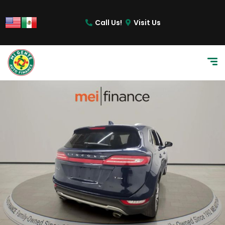
Call Us!
Visit Us