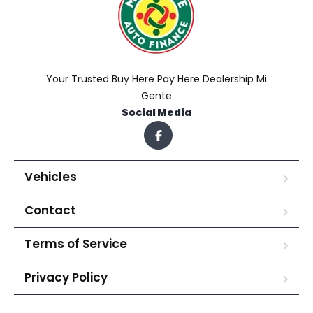
Your Trusted Buy Here Pay Here Dealership Mi
Gente
Social Media
Vehicles
Contact
Terms of Service
Privacy Policy