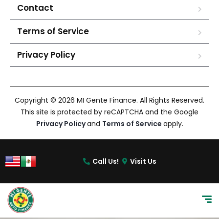
Contact
Terms of Service
Privacy Policy
Copyright © 2026 MI Gente Finance. All Rights Reserved.
This site is protected by reCAPTCHA and the Google
Privacy Policy
and
Terms of Service
apply.
Call Us!
Visit Us