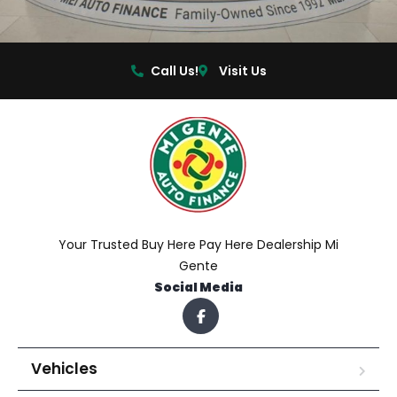
Call Us!
Visit Us
Your Trusted Buy Here Pay Here Dealership Mi
Gente
Social Media
Vehicles