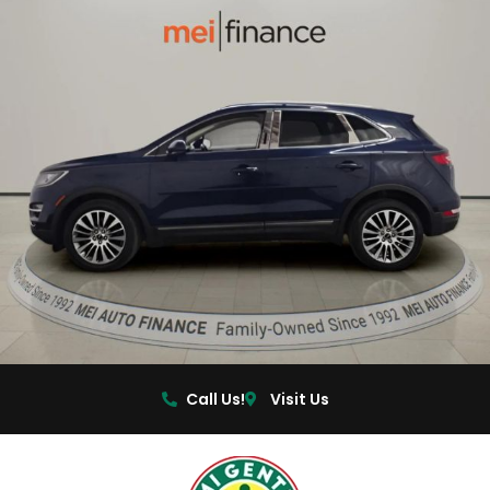
Call Us!
Visit Us