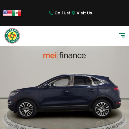
Call Us!
Visit Us