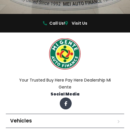
Call Us!
Visit Us
Your Trusted Buy Here Pay Here Dealership Mi
Gente
Social Media
Vehicles