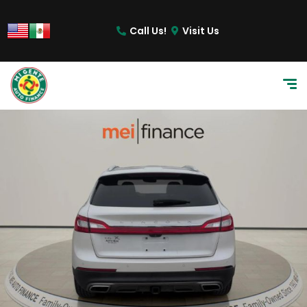
Call Us!
Visit Us