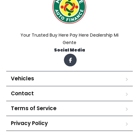
Your Trusted Buy Here Pay Here Dealership Mi
Gente
Social Media
Vehicles
Contact
Terms of Service
Privacy Policy