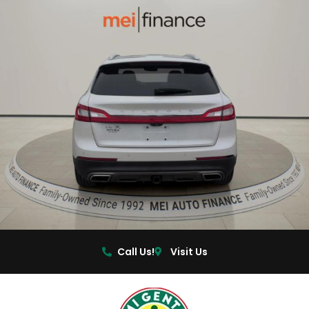
Call Us!
Visit Us