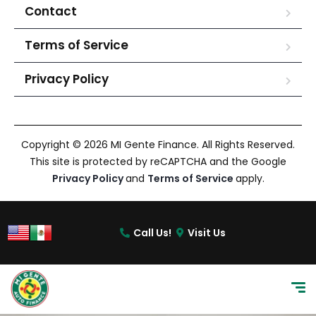
Contact
Terms of Service
Privacy Policy
Copyright © 2026 MI Gente Finance. All Rights Reserved.
This site is protected by reCAPTCHA and the Google
Privacy Policy
and
Terms of Service
apply.
Call Us!
Visit Us