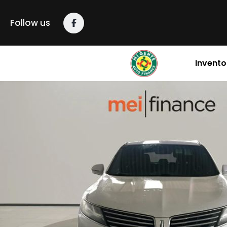
Follow us
Invento