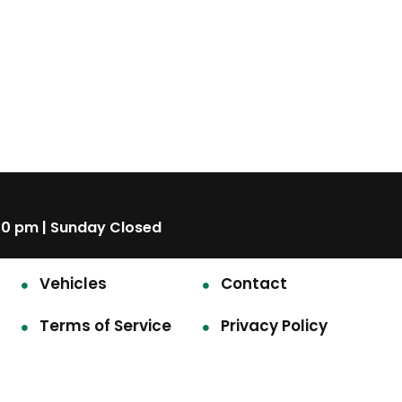
00 pm | Sunday Closed
Vehicles
Contact
Terms of Service
Privacy Policy