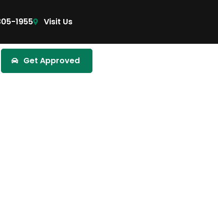
305-1955
Visit Us
Get Approved