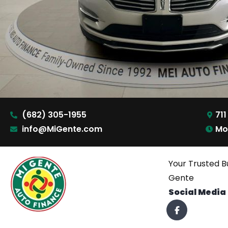
(682) 305-1955
711
info@MiGente.com
Mo
Your Trusted B
Gente
Social Media