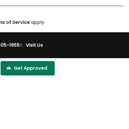
ms of Service
apply.
305-1955
Visit Us
Get Approved