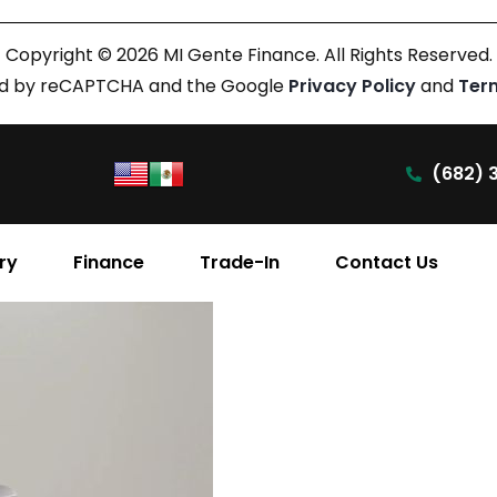
Copyright © 2026 MI Gente Finance. All Rights Reserved.
cted by reCAPTCHA and the Google
Privacy Policy
and
Ter
(682) 
ry
Finance
Trade-In
Contact Us