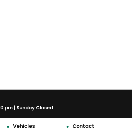
00 pm | Sunday Closed
Vehicles
Contact