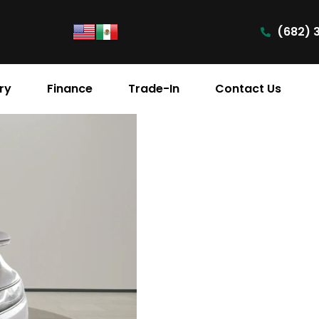
(682) 
ry
Finance
Trade-In
Contact Us