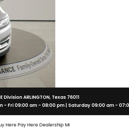
 E Division ARLINGTON, Texas 76011
n - Fri 09:00 am - 08:00 pm | Saturday 09:00 am - 07:
uy Here Pay Here Dealership Mi