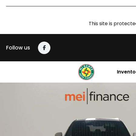
This site is prote
Follow us
Invento