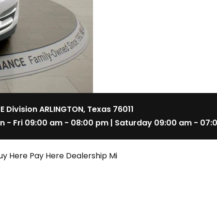
 E Division ARLINGTON, Texas 76011
n - Fri 09:00 am - 08:00 pm | Saturday 09:00 am - 07:
uy Here Pay Here Dealership Mi