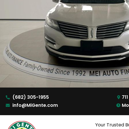
(682) 305-1955
711
info@MiGente.com
Mo
Your Trusted B