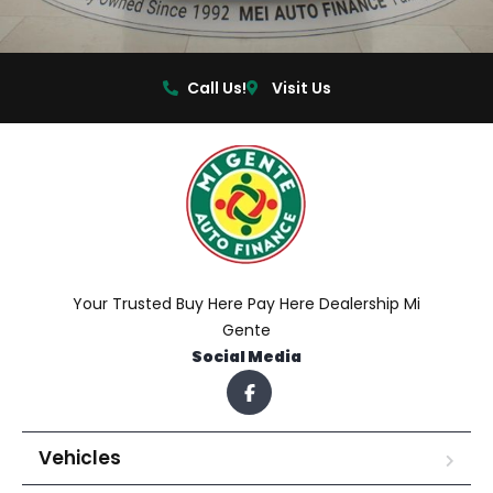
Call Us!
Visit Us
Your Trusted Buy Here Pay Here Dealership Mi
Gente
Social Media
Vehicles