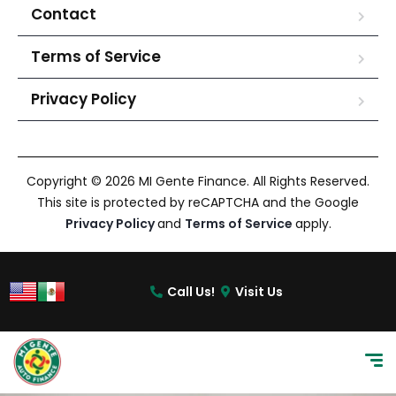
Contact
Terms of Service
Privacy Policy
Copyright © 2026 MI Gente Finance. All Rights Reserved.
This site is protected by reCAPTCHA and the Google
Privacy Policy
and
Terms of Service
apply.
Call Us!
Visit Us