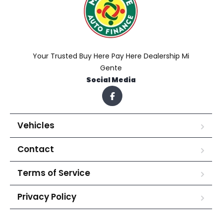
Your Trusted Buy Here Pay Here Dealership Mi
Gente
Social Media
Vehicles
Contact
Terms of Service
Privacy Policy