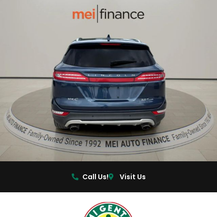
Call Us!
Visit Us