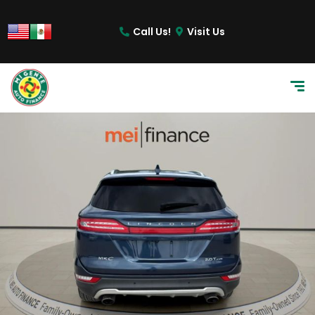
Call Us!
Visit Us