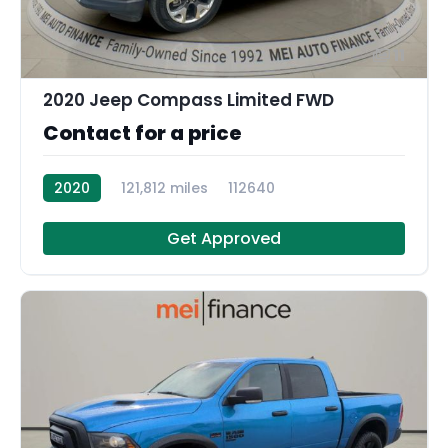
11
2020 Jeep Compass Limited FWD
Contact for a price
2020
121,812 miles
112640
Get Approved