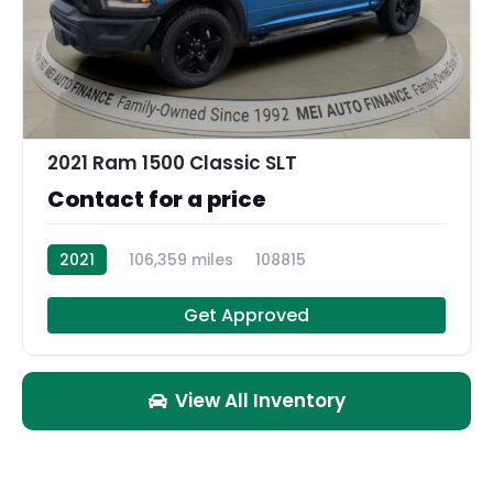
11
2021 Ram 1500 Classic SLT
Contact for a price
2021
106,359 miles
108815
Get Approved
View All Inventory