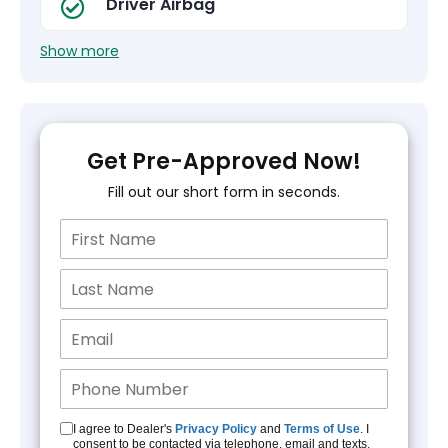
Driver Airbag
Show more
Get Pre-Approved Now!
Fill out our short form in seconds.
I agree to Dealer's
Privacy Policy
and
Terms of Use
. I
consent to be contacted via telephone, email and texts.