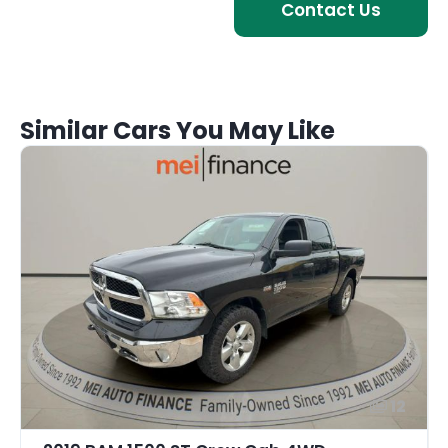
Contact Us
Similar Cars You May Like
12