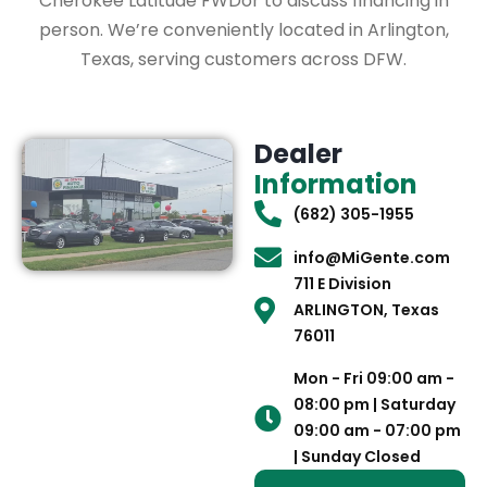
Cherokee Latitude FWDor to discuss financing in
person. We’re conveniently located in Arlington,
Texas, serving customers across DFW.
Dealer
Information
(682) 305-1955
info@MiGente.com
711 E Division
ARLINGTON, Texas
76011
Mon - Fri 09:00 am -
08:00 pm | Saturday
09:00 am - 07:00 pm
| Sunday Closed