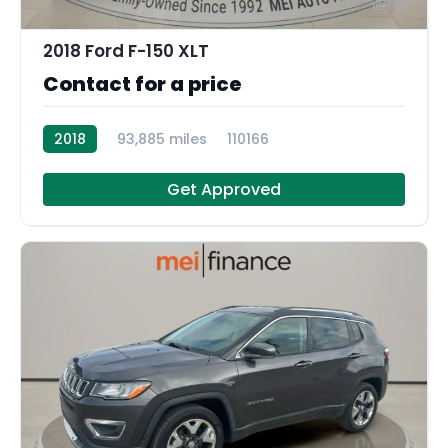
11
2018 Ford F-150 XLT
Contact for a price
2018
93,885 miles
110166
Get Approved