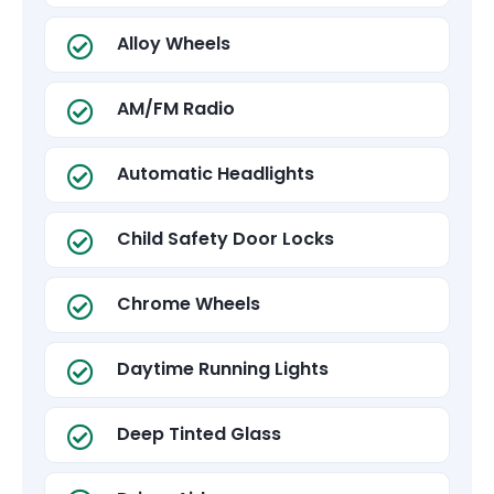
Alloy Wheels
AM/FM Radio
Automatic Headlights
Child Safety Door Locks
Chrome Wheels
Daytime Running Lights
Deep Tinted Glass