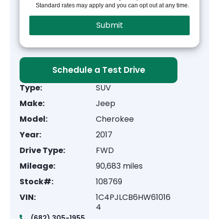
Standard rates may apply and you can opt out at any time.
Schedule a Test Drive
Type:
SUV
Make:
Jeep
Model:
Cherokee
Year:
2017
Drive Type:
FWD
Mileage:
90,683 miles
Stock#:
108769
VIN:
1C4PJLCB6HW61016
4
(682) 305-1955