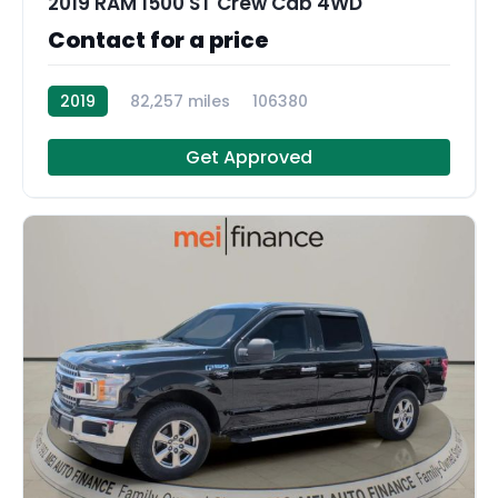
2019 RAM 1500 ST Crew Cab 4WD
Contact for a price
2019
82,257 miles
106380
Get Approved