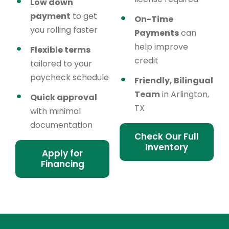
Low down
payment
to get
On-Time
you rolling faster
Payments
can
help improve
Flexible terms
credit
tailored to your
paycheck schedule
Friendly, Bilingual
Team
in Arlington,
Quick approval
TX
with minimal
documentation
Check Our Full
Inventory
Apply for
Financing