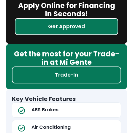
Apply Online for Financing
In Seconds!
Get Approved
Get the most for your Trade-
in at Mi Gente
Trade-In
Key Vehicle Features
ABS Brakes
Air Conditioning