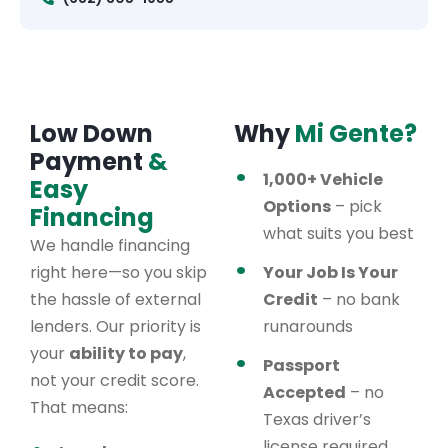
Low Down
Why
Mi Gente?
Payment
&
1,000+ Vehicle
Easy
Options
– pick
Financing
what suits you best
We handle financing
right here—so you skip
Your Job Is Your
the hassle of external
Credit
– no bank
lenders. Our priority is
runarounds
your
ability to pay
,
Passport
not your credit score.
Accepted
– no
That means:
Texas driver’s
license required