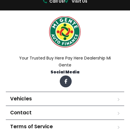
Call Us!
Visit Us
Your Trusted Buy Here Pay Here Dealership Mi
Gente
Social Media
Vehicles
Contact
Terms of Service