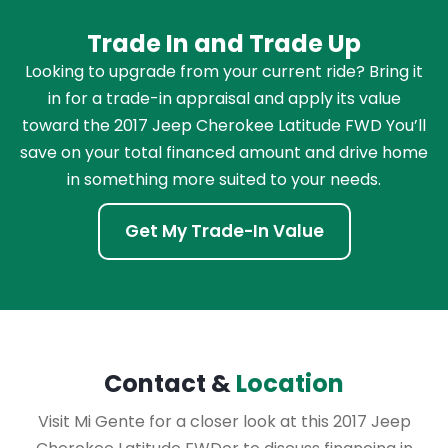
Trade In and Trade Up
Looking to upgrade from your current ride? Bring it
in for a trade-in appraisal and apply its value
toward the 2017 Jeep Cherokee Latitude FWD You’ll
save on your total financed amount and drive home
in something more suited to your needs.
Get My Trade-In Value
Contact &
Location
Visit Mi Gente for a closer look at this 2017 Jeep