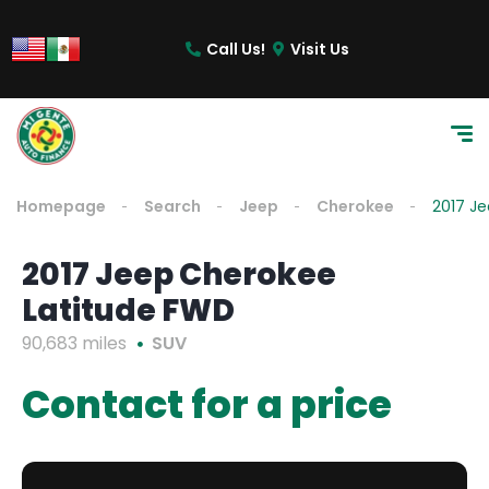
Call Us!
Visit Us
Homepage
Search
Jeep
Cherokee
2017 J
2017 Jeep Cherokee
Latitude FWD
90,683 miles
SUV
Contact for a price