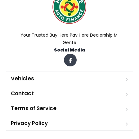
Your Trusted Buy Here Pay Here Dealership Mi
Gente
Social Media
Vehicles
Contact
Terms of Service
Privacy Policy