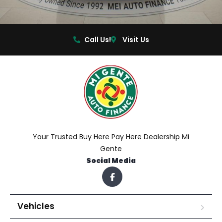
Call Us!
Visit Us
Your Trusted Buy Here Pay Here Dealership Mi
Gente
Social Media
Vehicles