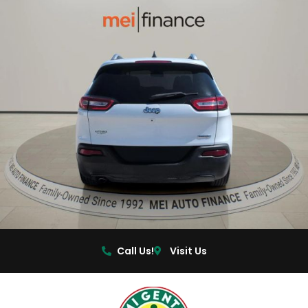
Call Us!
Visit Us