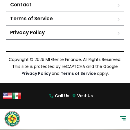
Contact
Terms of Service
Privacy Policy
Copyright © 2026 MI Gente Finance. All Rights Reserved.
This site is protected by reCAPTCHA and the Google
Privacy Policy
and
Terms of Service
apply.
Call Us!
Visit Us