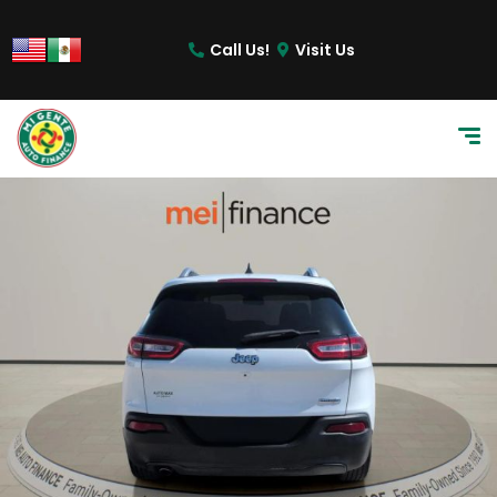
Call Us!
Visit Us