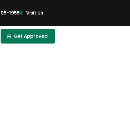
305-1955
Visit Us
Get Approved