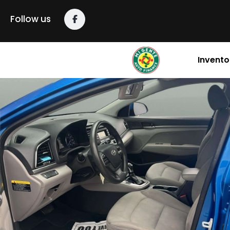
Follow us
Invento