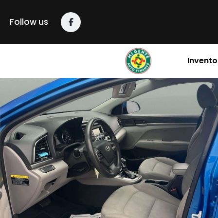
Follow us
Invento