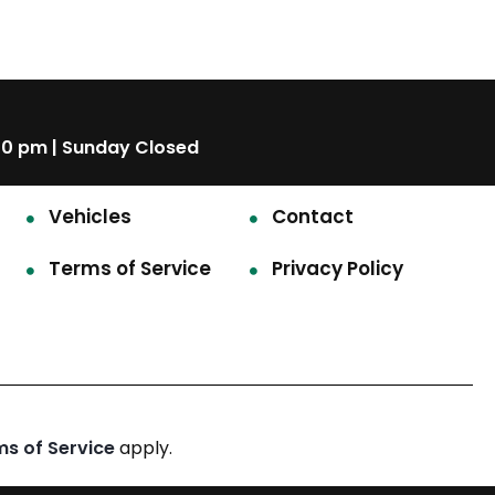
00 pm | Sunday Closed
Vehicles
Contact
Terms of Service
Privacy Policy
ms of Service
apply.