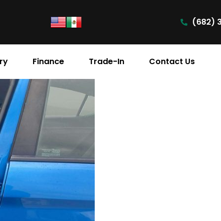
(682) 
ry
Finance
Trade-In
Contact Us