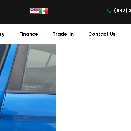
(682) 
ry
Finance
Trade-In
Contact Us