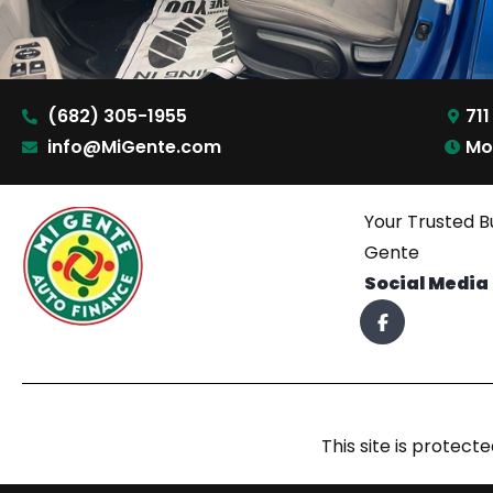
(682) 305-1955
711
info@MiGente.com
Mo
Your Trusted B
Gente
Social Media
This site is prote