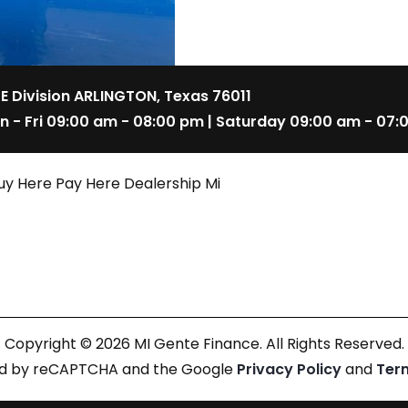
 E Division ARLINGTON, Texas 76011
n - Fri 09:00 am - 08:00 pm | Saturday 09:00 am - 07:
uy Here Pay Here Dealership Mi
Copyright © 2026 MI Gente Finance. All Rights Reserved.
cted by reCAPTCHA and the Google
Privacy Policy
and
Ter