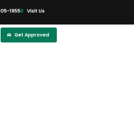
305-1955
Visit Us
Get Approved