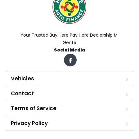
Your Trusted Buy Here Pay Here Dealership Mi
Gente
Social Media
Vehicles
Contact
Terms of Service
Privacy Policy