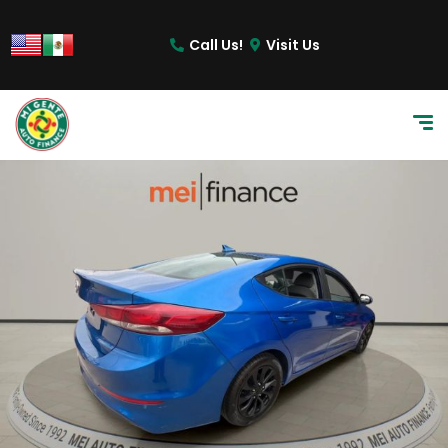
Call Us!
Visit Us