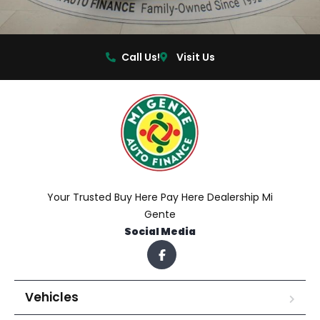
Call Us!
Visit Us
Your Trusted Buy Here Pay Here Dealership Mi
Gente
Social Media
Vehicles