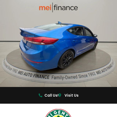
Call Us!
Visit Us