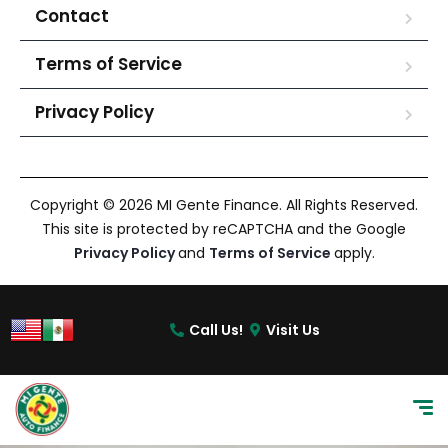
Contact
Terms of Service
Privacy Policy
Copyright © 2026 MI Gente Finance. All Rights Reserved.
This site is protected by reCAPTCHA and the Google
Privacy Policy
and
Terms of Service
apply.
Call Us!
Visit Us