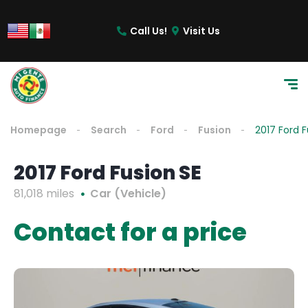
Call Us!
Visit Us
Homepage
Search
Ford
Fusion
2017 Ford F
2017 Ford Fusion SE
81,018 miles
Car (Vehicle)
Contact for a price