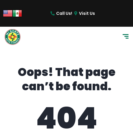
content
Call Us!
Visit Us
Oops! That page
can’t be found.
404