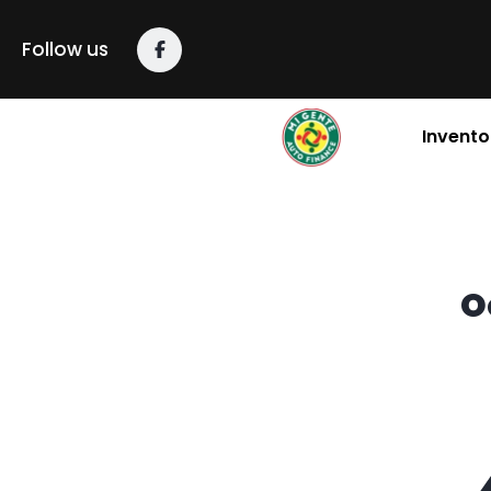
content
Follow us
Invento
O