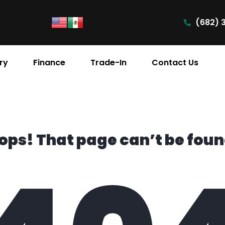
(682) 
ry
Finance
Trade-In
Contact Us
ops! That page can’t be foun