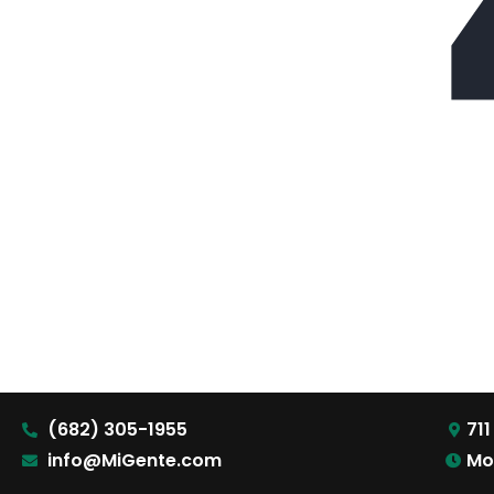
(682) 305-1955
711
info@MiGente.com
Mo