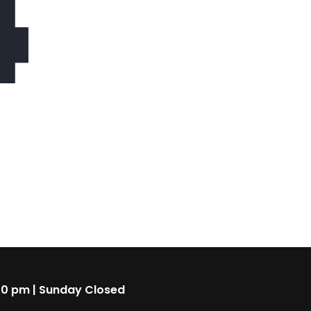
4
00 pm | Sunday Closed