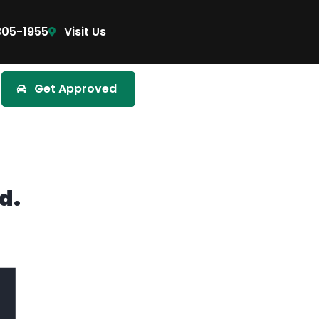
305-1955
Visit Us
Get Approved
d.