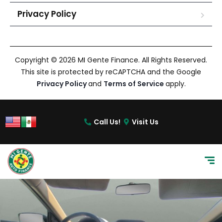
Privacy Policy
Copyright © 2026 MI Gente Finance. All Rights Reserved.
This site is protected by reCAPTCHA and the Google
Privacy Policy
and
Terms of Service
apply.
Call Us!
Visit Us