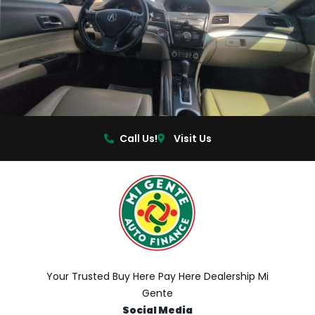
Call Us!
Visit Us
Your Trusted Buy Here Pay Here Dealership Mi
Gente
Social Media