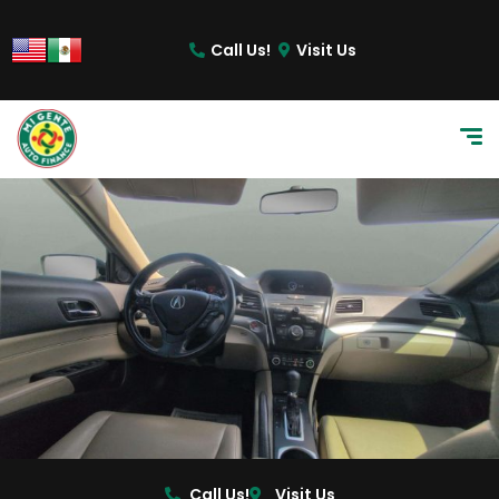
Call Us!
Visit Us
Call Us!
Visit Us