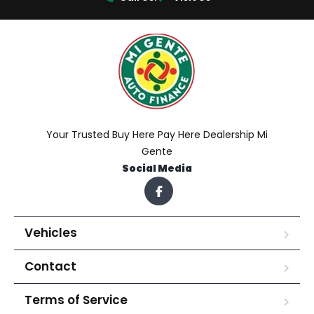
Your Trusted Buy Here Pay Here Dealership Mi
Gente
Social Media
Vehicles
Contact
Terms of Service