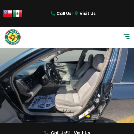
Call Us!
Visit Us
Call Us!
Visit Us