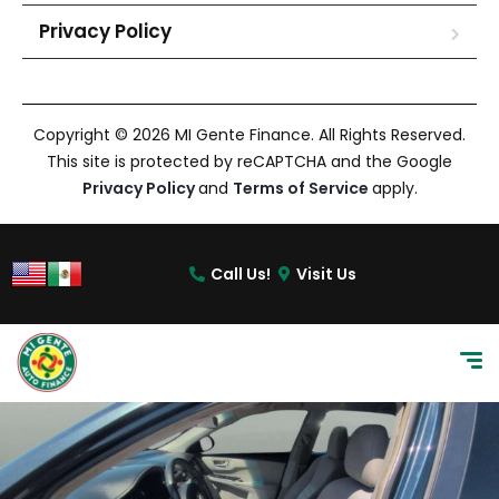
Privacy Policy
Copyright © 2026 MI Gente Finance. All Rights Reserved.
This site is protected by reCAPTCHA and the Google
Privacy Policy
and
Terms of Service
apply.
Call Us!
Visit Us