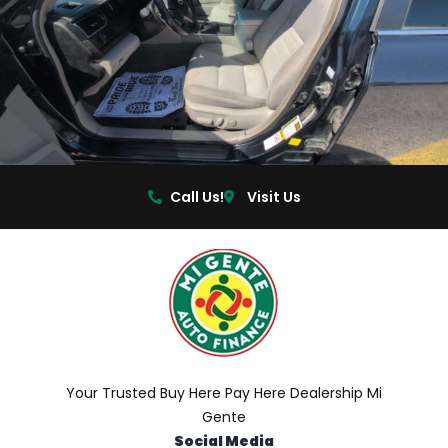
Call Us!
Visit Us
Your Trusted Buy Here Pay Here Dealership Mi
Gente
Social Media