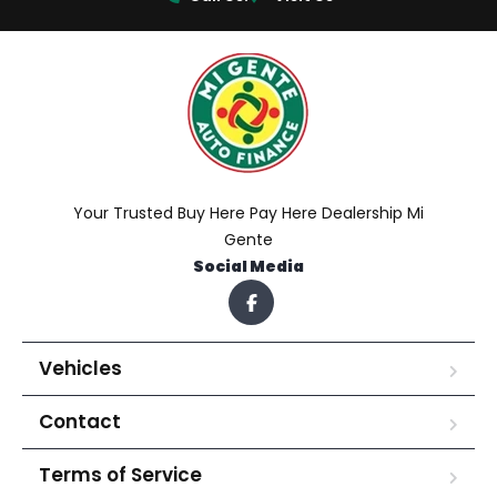
Your Trusted Buy Here Pay Here Dealership Mi
Gente
Social Media
Vehicles
Contact
Terms of Service