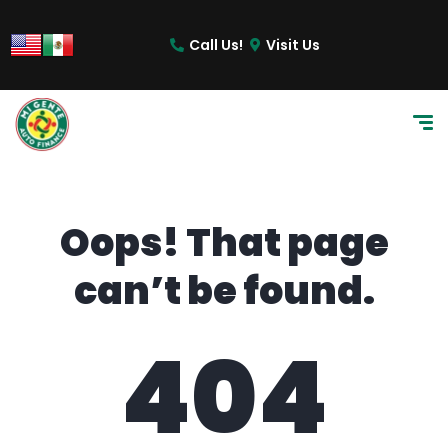
content
Call Us!
Visit Us
Oops! That page
can’t be found.
404