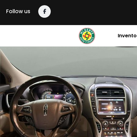
Follow us
Invento