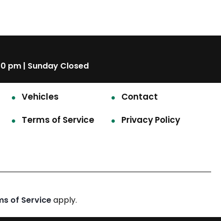
00 pm | Sunday Closed
Vehicles
Contact
Terms of Service
Privacy Policy
ms of Service
apply.