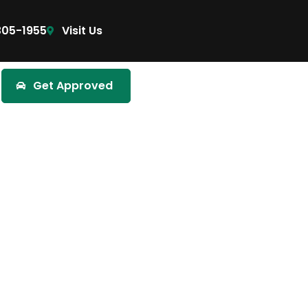
305-1955
Visit Us
Get Approved