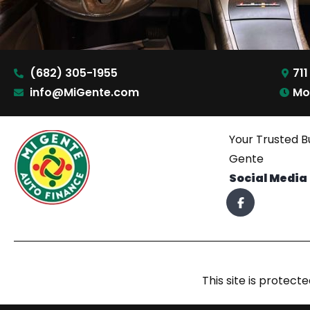
(682) 305-1955
711
info@MiGente.com
Mo
Your Trusted B
Gente
Social Media
This site is prote