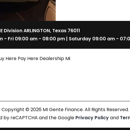
 E Division ARLINGTON, Texas 76011
n - Fri 09:00 am - 08:00 pm | Saturday 09:00 am - 07:
uy Here Pay Here Dealership Mi
Copyright © 2026 MI Gente Finance. All Rights Reserved.
cted by reCAPTCHA and the Google
Privacy Policy
and
Ter