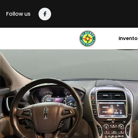
Follow us
Invento