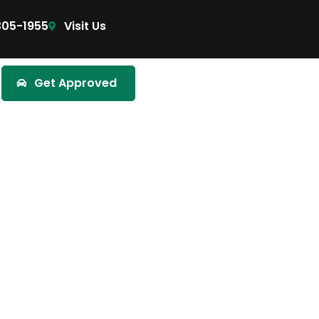
305-1955
Visit Us
Get Approved