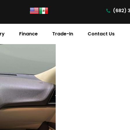
(682) 
ry
Finance
Trade-In
Contact Us