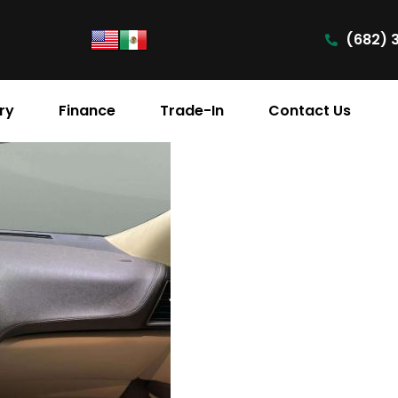
(682) 
ry
Finance
Trade-In
Contact Us