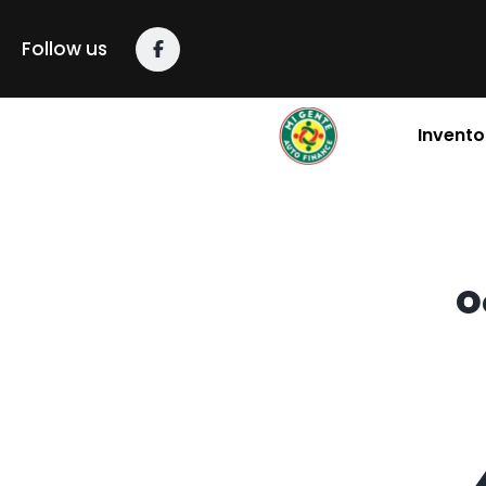
content
Follow us
Invento
O