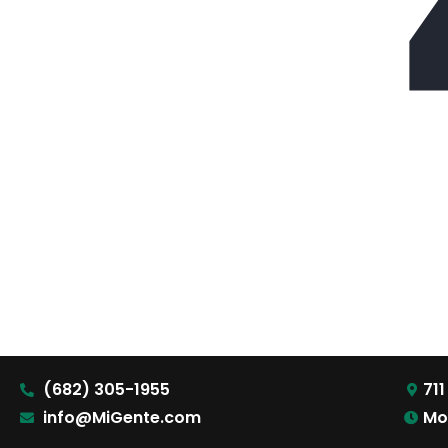
(682) 305-1955
711
info@MiGente.com
Mo