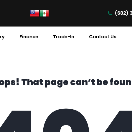
(682) 
ry
Finance
Trade-In
Contact Us
ops! That page can’t be foun