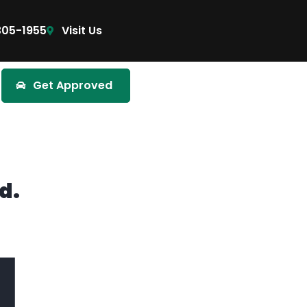
305-1955
Visit Us
Get Approved
d.