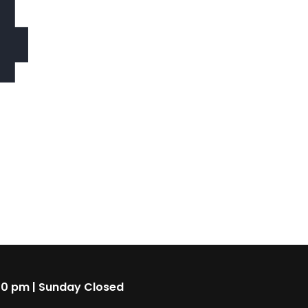
4
00 pm | Sunday Closed