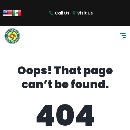
content
Call Us!
Visit Us
Oops! That page
can’t be found.
404