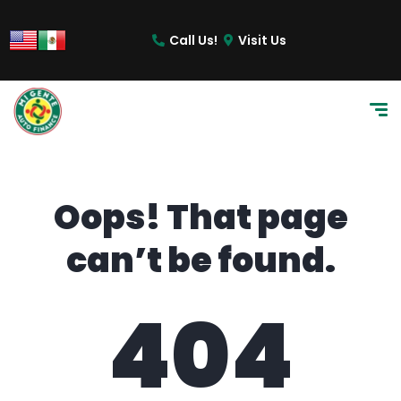
content
Call Us!
Visit Us
Oops! That page
can’t be found.
404