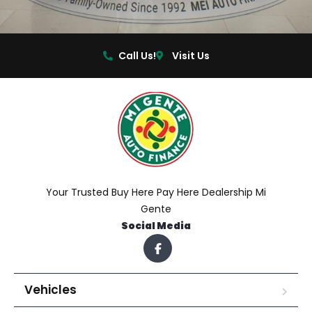
Call Us!
Visit Us
Your Trusted Buy Here Pay Here Dealership Mi
Gente
Social Media
Vehicles