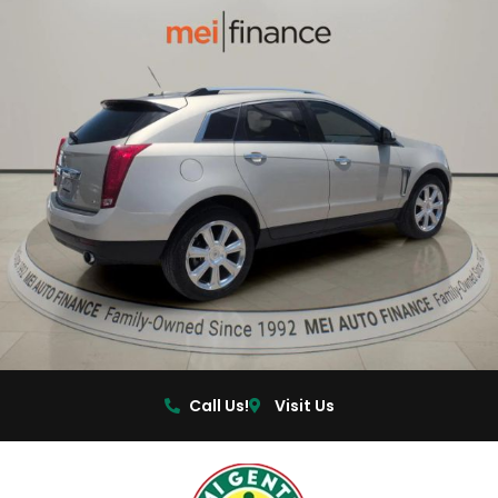
Call Us!
Visit Us