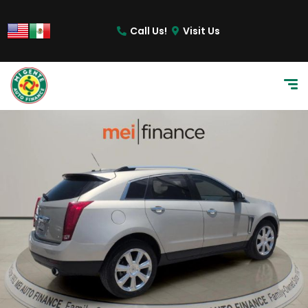
Call Us!
Visit Us