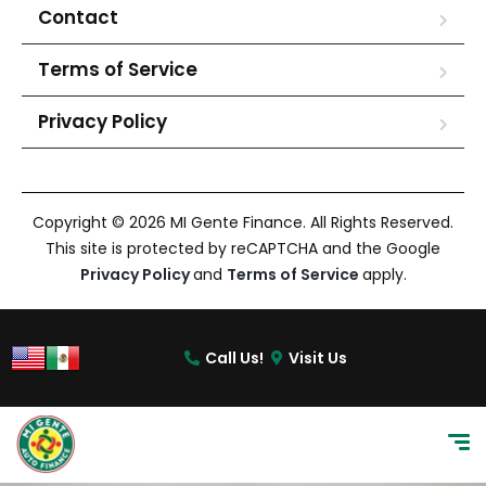
Contact
Terms of Service
Privacy Policy
Copyright © 2026 MI Gente Finance. All Rights Reserved.
This site is protected by reCAPTCHA and the Google
Privacy Policy
and
Terms of Service
apply.
Call Us!
Visit Us