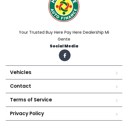
Your Trusted Buy Here Pay Here Dealership Mi
Gente
Social Media
Vehicles
Contact
Terms of Service
Privacy Policy