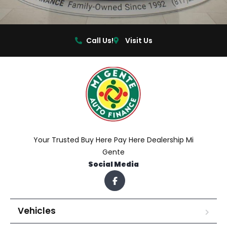
Call Us!
Visit Us
Your Trusted Buy Here Pay Here Dealership Mi
Gente
Social Media
Vehicles