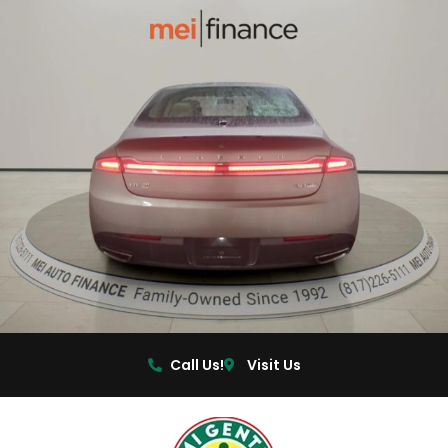
Call Us!
Visit Us