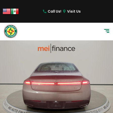
Call Us!
Visit Us