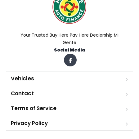
Your Trusted Buy Here Pay Here Dealership Mi
Gente
Social Media
Vehicles
Contact
Terms of Service
Privacy Policy