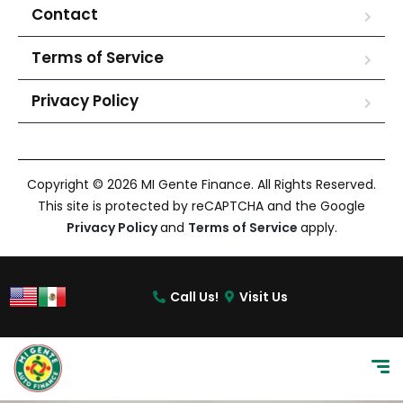
Contact
Terms of Service
Privacy Policy
Copyright © 2026 MI Gente Finance. All Rights Reserved.
This site is protected by reCAPTCHA and the Google
Privacy Policy
and
Terms of Service
apply.
Call Us!
Visit Us