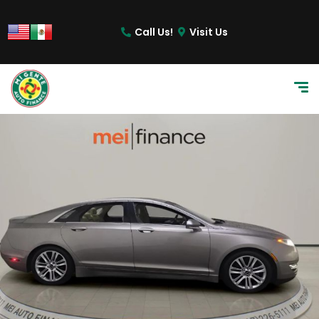
Call Us!
Visit Us