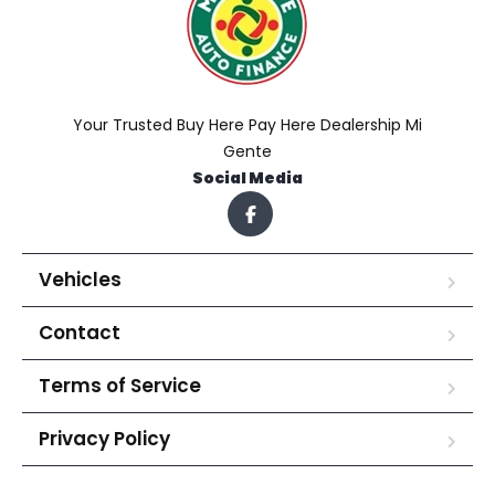
Your Trusted Buy Here Pay Here Dealership Mi
Gente
Social Media
Vehicles
Contact
Terms of Service
Privacy Policy