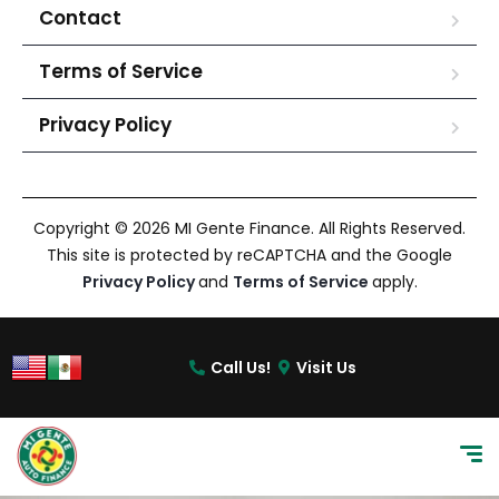
Contact
Terms of Service
Privacy Policy
Copyright © 2026 MI Gente Finance. All Rights Reserved.
This site is protected by reCAPTCHA and the Google
Privacy Policy
and
Terms of Service
apply.
Call Us!
Visit Us