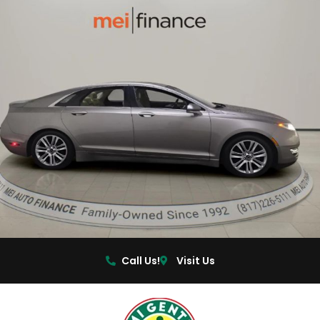
Call Us!
Visit Us