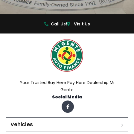
Call Us!
Visit Us
Your Trusted Buy Here Pay Here Dealership Mi
Gente
Social Media
Vehicles