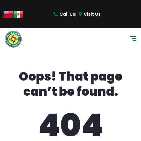
content
Call Us!
Visit Us
Oops! That page
can’t be found.
404