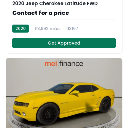
2020 Jeep Cherokee Latitude FWD
Contact for a price
2020
113,992 miles
113167
Get Approved