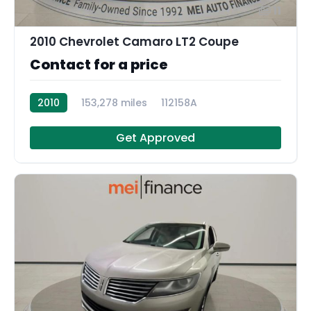
11
2010 Chevrolet Camaro LT2 Coupe
Contact for a price
2010
153,278 miles
112158A
Get Approved