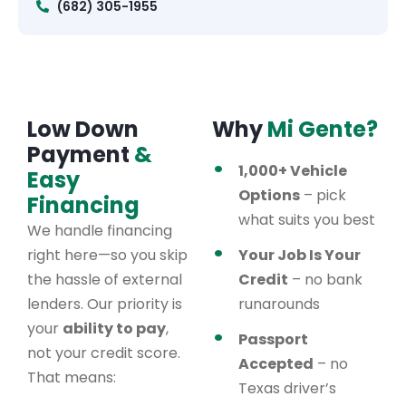
(682) 305-1955
Low Down
Why
Mi Gente?
Payment
&
1,000+ Vehicle
Easy
Options
– pick
Financing
what suits you best
We handle financing
right here—so you skip
Your Job Is Your
the hassle of external
Credit
– no bank
lenders. Our priority is
runarounds
your
ability to pay
,
Passport
not your credit score.
Accepted
– no
That means:
Texas driver’s