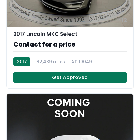
12
2017 Lincoln MKC Select
Contact for a price
2017
82,489 miles
AT110049
Get Approved