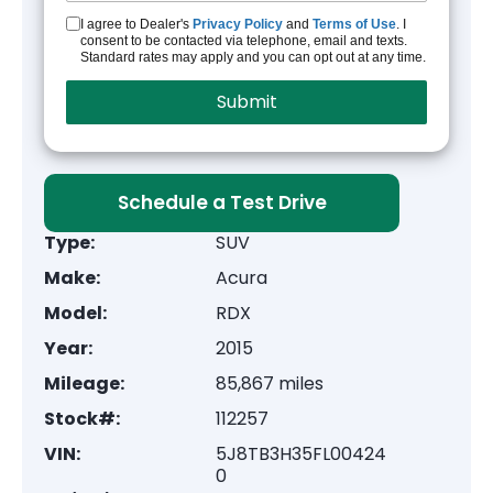
I agree to Dealer's
Privacy Policy
and
Terms of Use
. I
consent to be contacted via telephone, email and texts.
Standard rates may apply and you can opt out at any time.
Schedule a Test Drive
Type:
SUV
Make:
Acura
Model:
RDX
Year:
2015
Mileage:
85,867 miles
Stock#:
112257
VIN:
5J8TB3H35FL00424
0