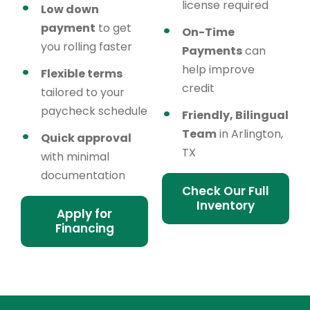
license required
Low down
payment
to get
On-Time
you rolling faster
Payments
can
help improve
Flexible terms
credit
tailored to your
paycheck schedule
Friendly, Bilingual
Team
in Arlington,
Quick approval
TX
with minimal
documentation
Check Our Full
Inventory
Apply for
Financing