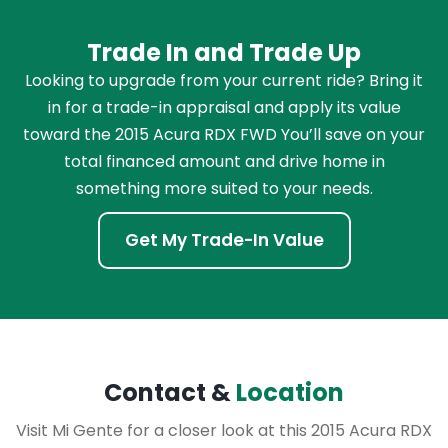
Trade In and Trade Up
Looking to upgrade from your current ride? Bring it
in for a trade-in appraisal and apply its value
toward the 2015 Acura RDX FWD You’ll save on your
total financed amount and drive home in
something more suited to your needs.
Get My Trade-In Value
Contact &
Location
Visit Mi Gente for a closer look at this 2015 Acura RDX