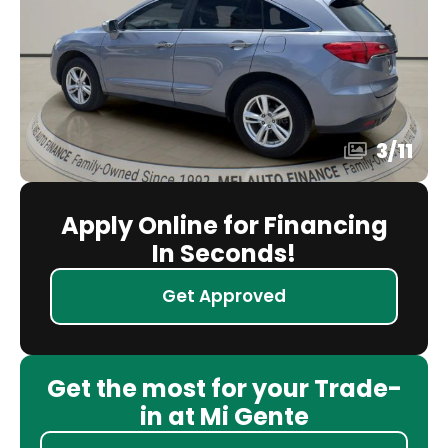
3
/
11
Apply Online for Financing
In Seconds!
Get Approved
Get the most for your Trade-
in at Mi Gente