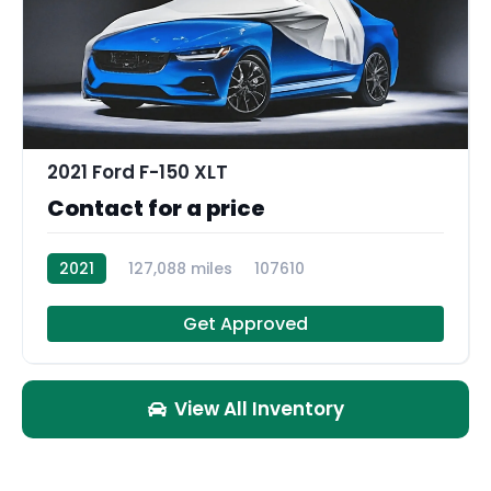
2021 Ford F-150 XLT
Contact for a price
2021
127,088 miles
107610
Get Approved
View All Inventory