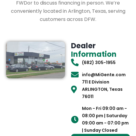
FWDor to discuss financing in person. We’re
conveniently located in Arlington, Texas, serving
customers across DFW.
Dealer
Information
(682) 305-1955
info@MiGente.com
711 E Division
ARLINGTON, Texas
76011
Mon - Fri 09:00 am -
08:00 pm | Saturday
09:00 am - 07:00 pm
| Sunday Closed