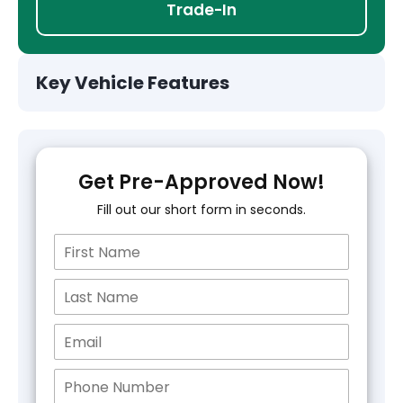
Trade-In
Key Vehicle Features
Get Pre-Approved Now!
Fill out our short form in seconds.