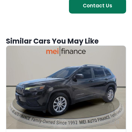
Contact Us
Similar Cars You May Like
11