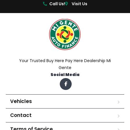
Call Us!
Visit Us
Your Trusted Buy Here Pay Here Dealership Mi
Gente
Social Media
Vehicles
Contact
Terms of Service