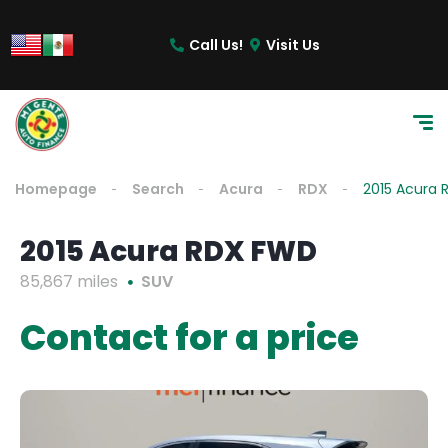
Call Us!
Visit Us
Homepage
Search
Acura
RDX
2015 Acura
2015 Acura RDX FWD
85,867 miles
SUV
Contact for a price