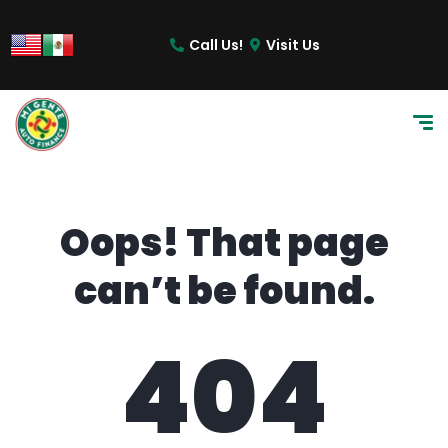
content
Call Us!
Visit Us
Oops! That page
can’t be found.
404