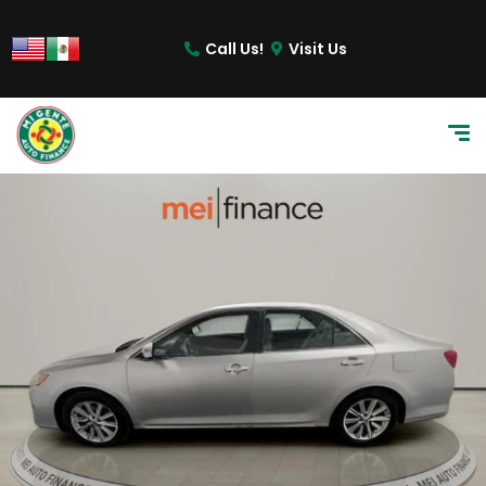
Call Us!
Visit Us