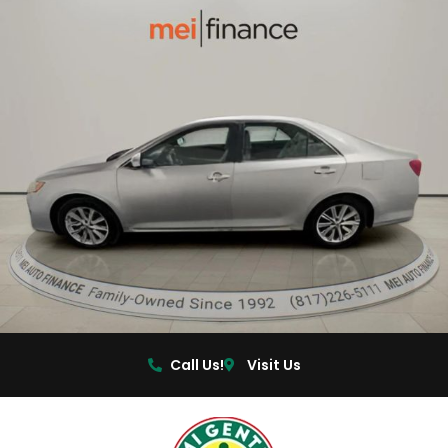
Call Us!
Visit Us