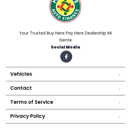
Your Trusted Buy Here Pay Here Dealership Mi
Gente
Social Media
Vehicles
Contact
Terms of Service
Privacy Policy