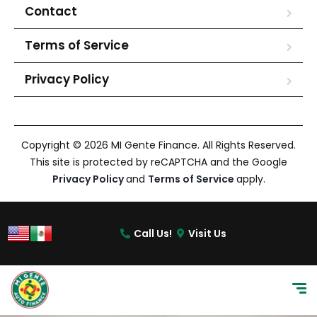
Contact
Terms of Service
Privacy Policy
Copyright © 2026 MI Gente Finance. All Rights Reserved.
This site is protected by reCAPTCHA and the Google
Privacy Policy
and
Terms of Service
apply.
Call Us!
Visit Us