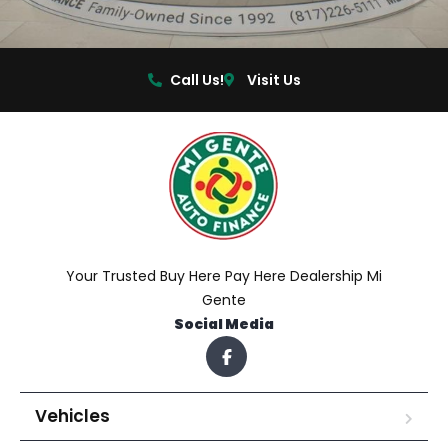
Call Us!
Visit Us
Your Trusted Buy Here Pay Here Dealership Mi
Gente
Social Media
Vehicles