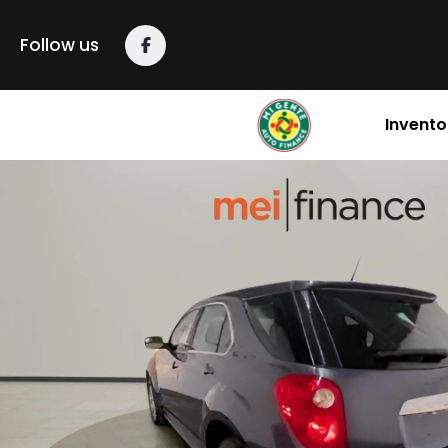
Follow us
Invento