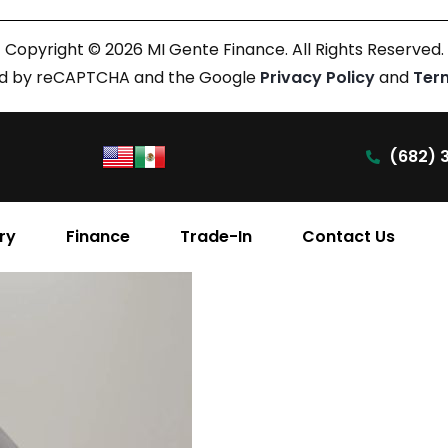
Copyright © 2026 MI Gente Finance. All Rights Reserved.
cted by reCAPTCHA and the Google
Privacy Policy
and
Ter
(682) 
ry
Finance
Trade-In
Contact Us