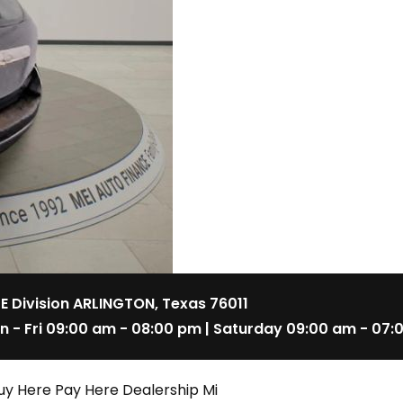
 E Division ARLINGTON, Texas 76011
n - Fri 09:00 am - 08:00 pm | Saturday 09:00 am - 07:
uy Here Pay Here Dealership Mi