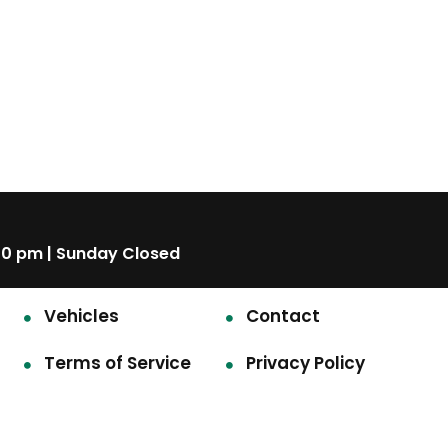
00 pm | Sunday Closed
Vehicles
Contact
Terms of Service
Privacy Policy