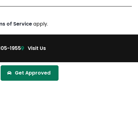
ms of Service
apply.
305-1955
Visit Us
Get Approved