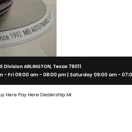
 E Division ARLINGTON, Texas 76011
n - Fri 09:00 am - 08:00 pm | Saturday 09:00 am - 07:
uy Here Pay Here Dealership Mi