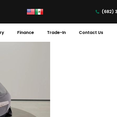
(682) 
ry
Finance
Trade-In
Contact Us