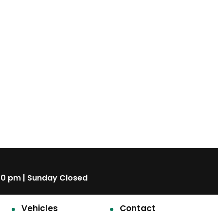
00 pm | Sunday Closed
Vehicles
Contact