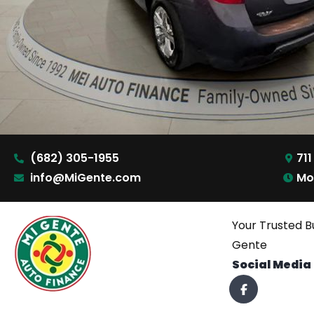
(682) 305-1955
711
info@MiGente.com
Mo
Your Trusted B
Gente
Social Media