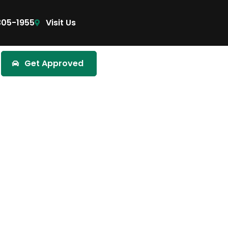
305-1955
Visit Us
Get Approved