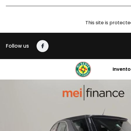
This site is prote
Follow us
Invento