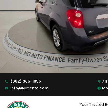
(682) 305-1955
711
info@MiGente.com
Mo
Your Trusted B