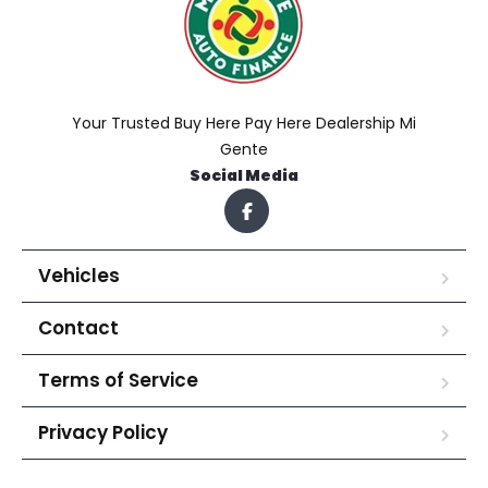
Your Trusted Buy Here Pay Here Dealership Mi
Gente
Social Media
Vehicles
Contact
Terms of Service
Privacy Policy