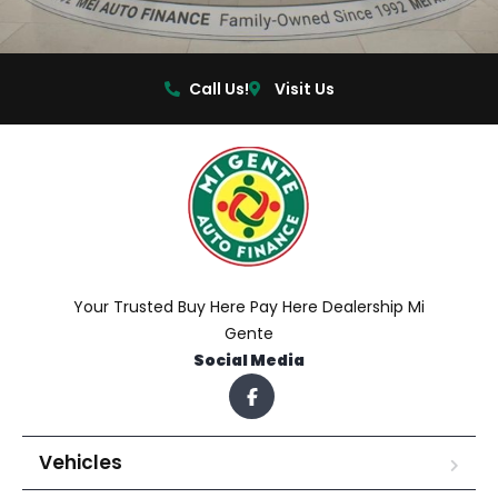
Call Us!
Visit Us
Your Trusted Buy Here Pay Here Dealership Mi
Gente
Social Media
Vehicles