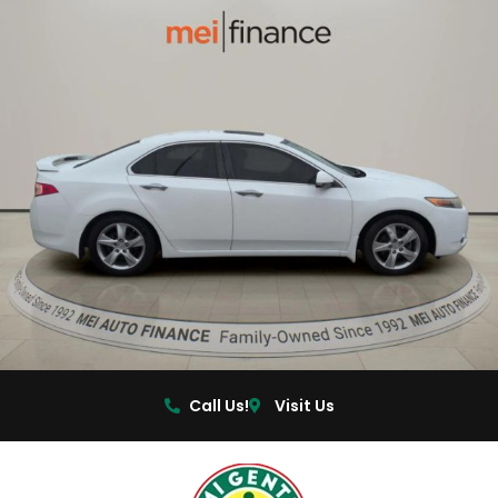
Call Us!
Visit Us