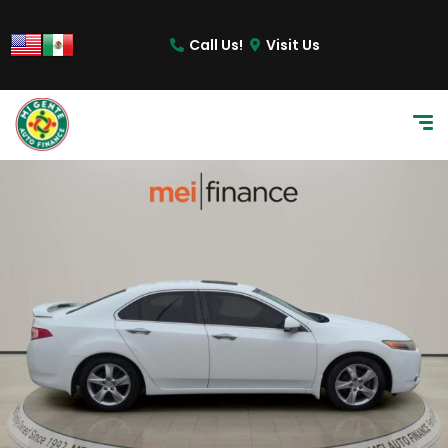
Call Us!
Visit Us