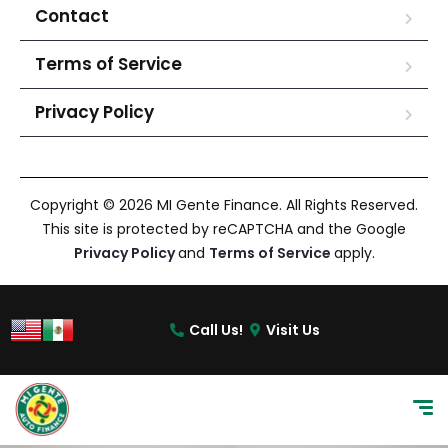
Contact
Terms of Service
Privacy Policy
Copyright © 2026 MI Gente Finance. All Rights Reserved.
This site is protected by reCAPTCHA and the Google
Privacy Policy
and
Terms of Service
apply.
Call Us!
Visit Us