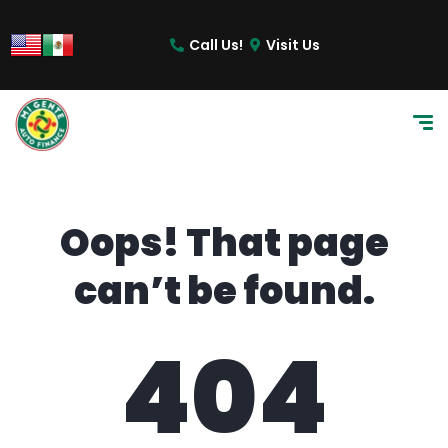
content
Call Us!
Visit Us
Oops! That page
can’t be found.
404