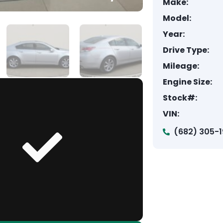
Make:
Model:
Year:
Drive Type:
Mileage:
Engine Size:
Stock#:
VIN:
(682) 305-