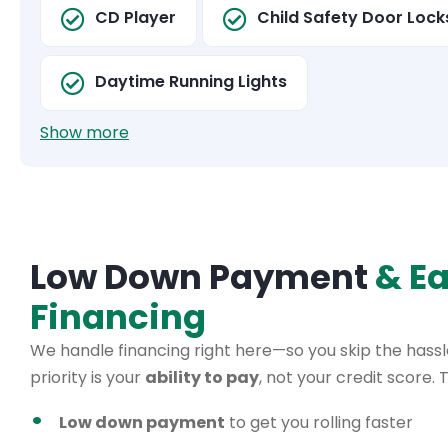
CD Player
Child Safety Door Lock
Daytime Running Lights
Show more
Low Down Payment
& E
Financing
We handle financing right here—so you skip the hassle
priority is your
ability to pay
, not your credit score.
Low down payment
to get you rolling faster