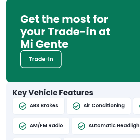
Get the most for
your Trade-in at
Mi Gente
Trade-In
Key Vehicle Features
ABS Brakes
Air Conditioning
AM/FM Radio
Automatic Headligh