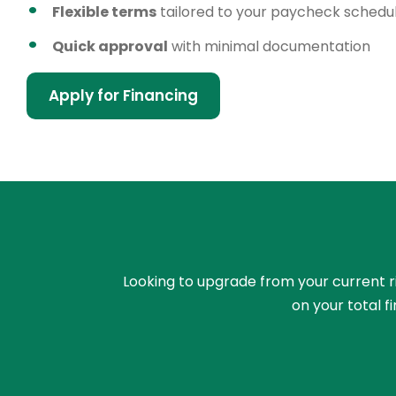
Flexible terms
tailored to your paycheck schedu
Quick approval
with minimal documentation
Apply for Financing
Looking to upgrade from your current rid
on your total 