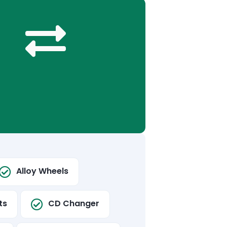
Alloy Wheels
ts
CD Changer