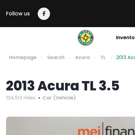
Follow us
Invento
Homepage
Search
Acura
TL
2013 Acu
2013 Acura TL 3.5
104,513 miles
Car (Vehicle)