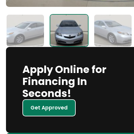
Apply Online for
Financing In
Seconds!
Get Approved