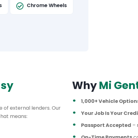
s
Chrome Wheels
asy
Why
Mi Gen
1,000+ Vehicle Option
 of external lenders. Our
Your Job Is Your Credi
 That means:
Passport Accepted
– 
On-Time Payments
ca