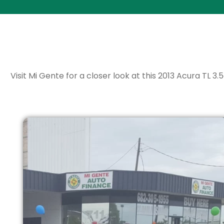
Visit Mi Gente for a closer look at this 2013 Acura TL 