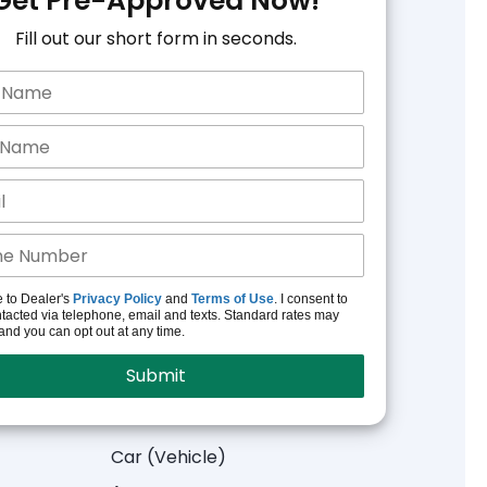
Get Pre-Approved Now!
Fill out our short form in seconds.
e to Dealer's
Privacy Policy
and
Terms of Use
. I consent to
tacted via telephone, email and texts. Standard rates may
and you can opt out at any time.
Car (Vehicle)