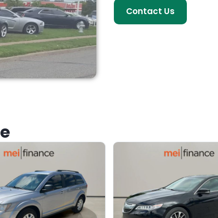
Contact Us
ke