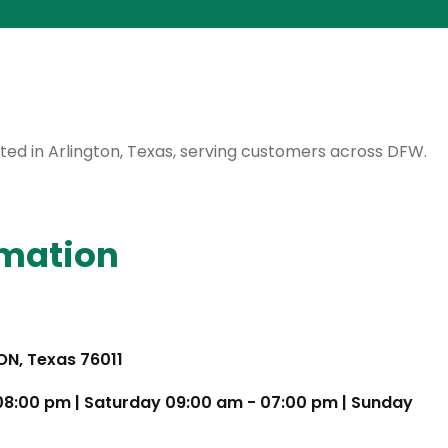
cated in Arlington, Texas, serving customers across DFW.
rmation
TON, Texas 76011
 08:00 pm | Saturday 09:00 am - 07:00 pm | Sunday