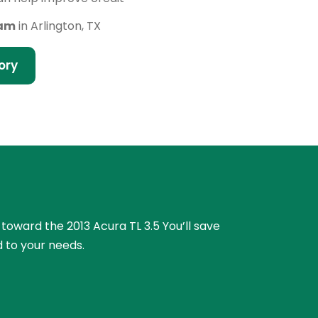
eam
in Arlington, TX
ory
 toward the 2013 Acura TL 3.5 You’ll save
 to your needs.