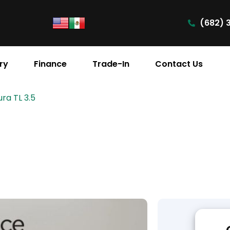
(682) 
ry
Finance
Trade-In
Contact Us
ra TL 3.5