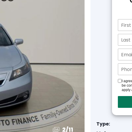
I agre
be con
apply 
Type:
3
/
11