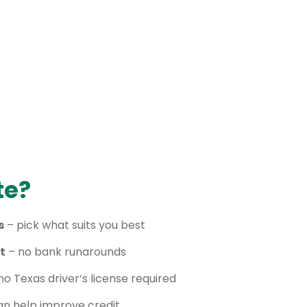
te?
s
– pick what suits you best
t
– no bank runarounds
no Texas driver’s license required
n help improve credit