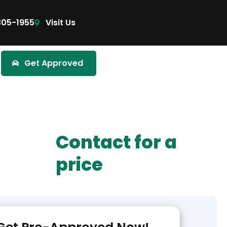
305-1955
Visit Us
Get Approved
Contact for a
price