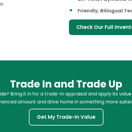
le
Friendly, Bilingual T
Check Our Full Invent
Trade In and Trade Up
e? Bring it in for a trade-in appraisal and apply its value
financed amount and drive home in something more suited
Get My Trade-In Value