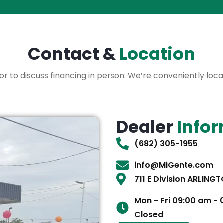
Contact &
Location
3.5or to discuss financing in person. We’re conveniently lo
Dealer
Info
(682) 305-1955
info@MiGente.com
711 E Division ARLING
Mon - Fri 09:00 am -
Closed