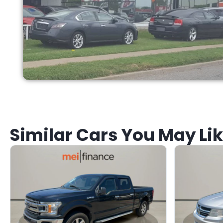
Similar Cars You May Li