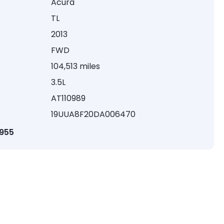
Acura
TL
2013
FWD
104,513 miles
3.5L
AT110989
19UUA8F20DA006470
1955