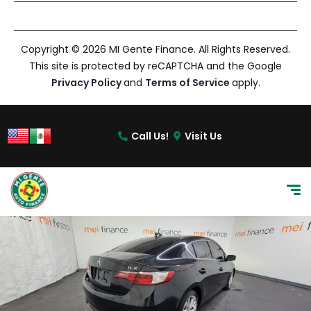
Copyright © 2026 MI Gente Finance. All Rights Reserved.
This site is protected by reCAPTCHA and the Google
Privacy Policy
and
Terms of Service
apply.
Call Us!
Visit Us