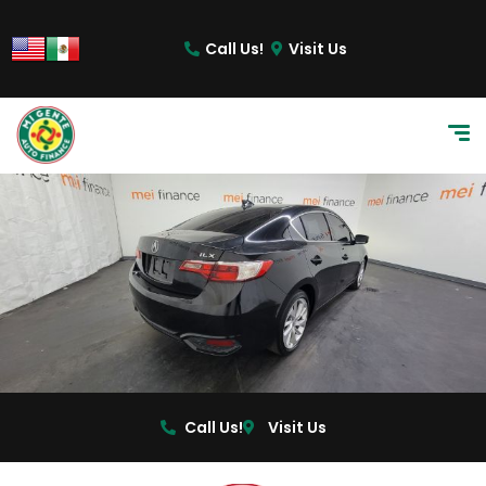
content
Call Us!
Visit Us
Call Us!
Visit Us