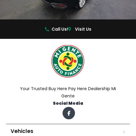
Call Us!
Visit Us
Your Trusted Buy Here Pay Here Dealership Mi
Gente
Social Media
Vehicles