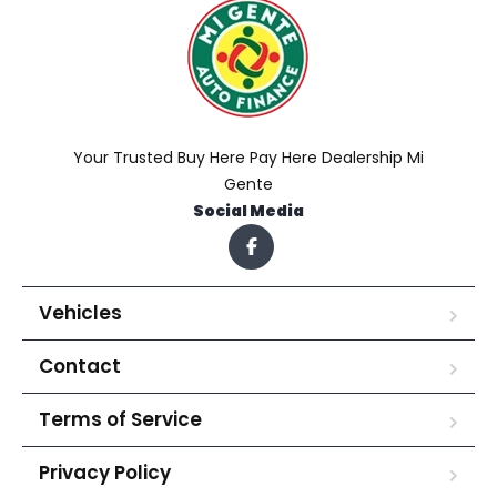
Your Trusted Buy Here Pay Here Dealership Mi
Gente
Social Media
Vehicles
Contact
Terms of Service
Privacy Policy