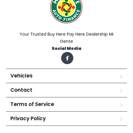
Your Trusted Buy Here Pay Here Dealership Mi
Gente
Social Media
Vehicles
Contact
Terms of Service
Privacy Policy