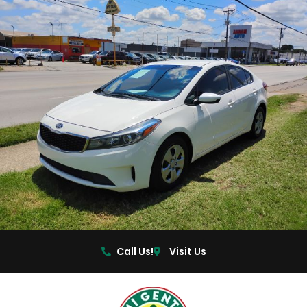
Call Us!
Visit Us