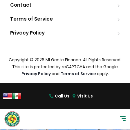
Contact
Terms of Service
Privacy Policy
Copyright © 2026 MI Gente Finance. All Rights Reserved.
This site is protected by reCAPTCHA and the Google
Privacy Policy
and
Terms of Service
apply.
Call Us!
Visit Us