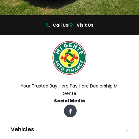
Call Us!
Visit Us
Your Trusted Buy Here Pay Here Dealership Mi
Gente
Social Media
Vehicles