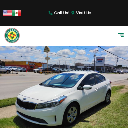
content
Call Us!
Visit Us