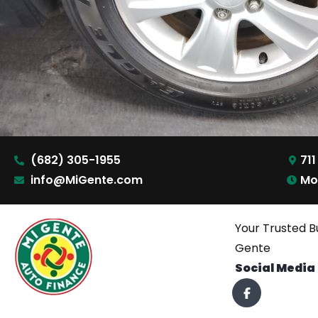
(682) 305-1955
711
info@MiGente.com
Mo
Your Trusted B
Gente
Social Media