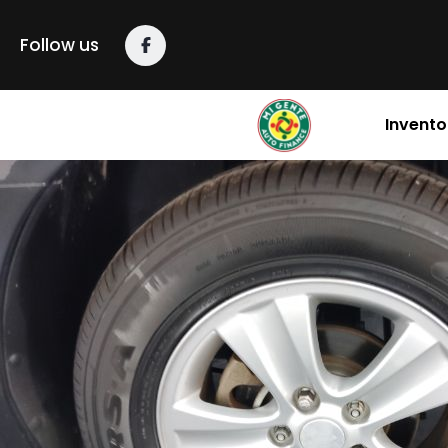
content
Follow us
Invento