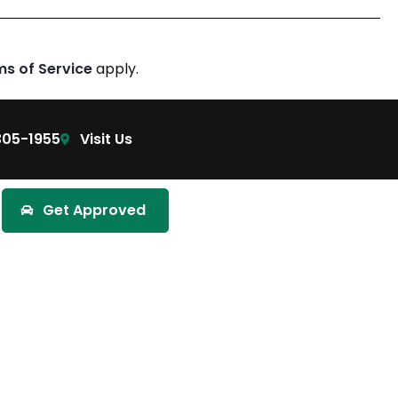
ms of Service
apply.
305-1955
Visit Us
Get Approved