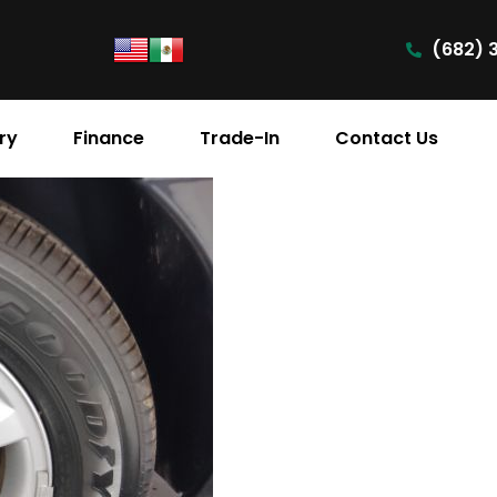
(682) 
ry
Finance
Trade-In
Contact Us