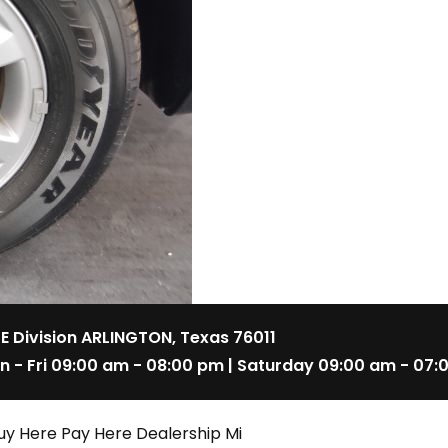
 E Division ARLINGTON, Texas 76011
n - Fri 09:00 am - 08:00 pm | Saturday 09:00 am - 07:
uy Here Pay Here Dealership Mi