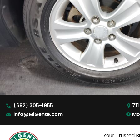
(682) 305-1955
711
info@MiGente.com
Mo
Your Trusted B