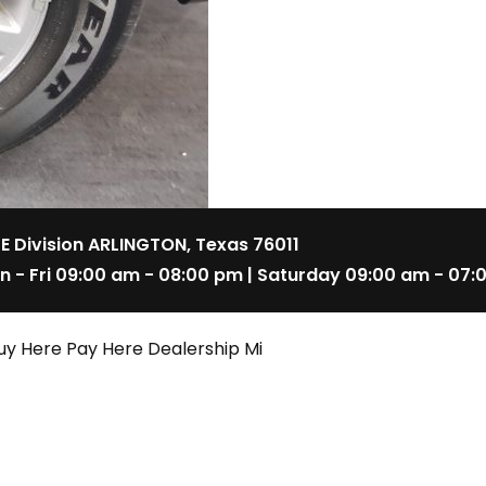
 E Division ARLINGTON, Texas 76011
n - Fri 09:00 am - 08:00 pm | Saturday 09:00 am - 07:
uy Here Pay Here Dealership Mi