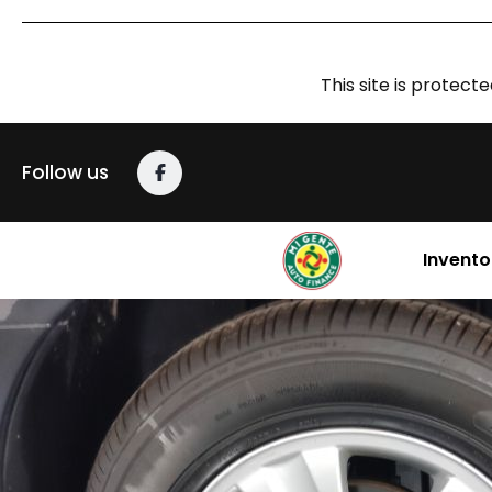
This site is prote
Follow us
Invento