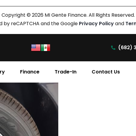
Copyright © 2026 MI Gente Finance. All Rights Reserved.
cted by reCAPTCHA and the Google
Privacy Policy
and
Ter
(682) 
ry
Finance
Trade-In
Contact Us