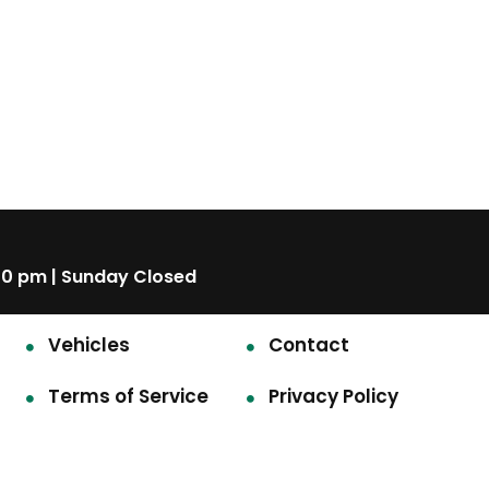
00 pm | Sunday Closed
Vehicles
Contact
Terms of Service
Privacy Policy