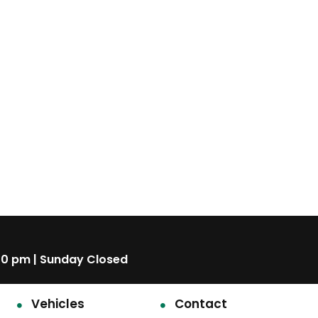
00 pm | Sunday Closed
Vehicles
Contact