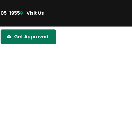
305-1955
Visit Us
Get Approved