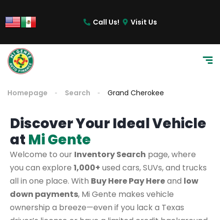
Call Us!
Visit Us
Homepage
Search
Grand Cherokee
Discover Your Ideal Vehicle
at
Mi Gente
Welcome to our
Inventory Search
page, where
you can explore
1,000+
used cars, SUVs, and trucks
all in one place. With
Buy Here Pay Here
and
low
down payments
, Mi Gente makes vehicle
ownership a breeze—even if you lack a Texas