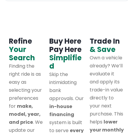
Refine
Buy Here
Trade In
Your
Pay Here
& Save
Search
Simplifie
Own a vehicle
d
already? We’ll
Finding the
evaluate it
right ride is as
Skip the
and apply its
easy as
intimidating
trade-in value
selecting your
bank
directly to
preferences
approvals. Our
your next
for
make,
in-house
purchase. This
model, year,
financing
helps
lower
and price
. We
system is built
your monthly
update our
to serve
every