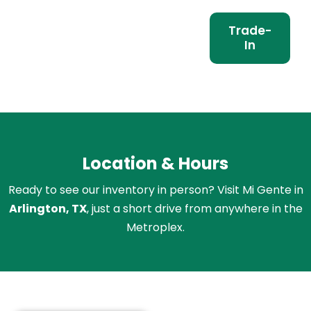
Trade-
In
Location & Hours
Ready to see our inventory in person? Visit Mi Gente in
Arlington, TX
, just a short drive from anywhere in the
Metroplex.