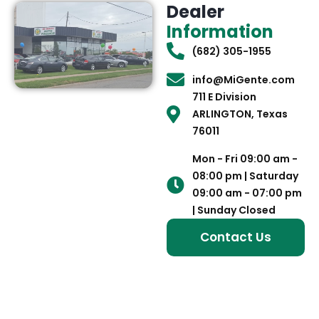
Dealer
Information
(682) 305-1955
info@MiGente.com
711 E Division
ARLINGTON, Texas
76011
Mon - Fri 09:00 am -
08:00 pm | Saturday
09:00 am - 07:00 pm
| Sunday Closed
Contact Us