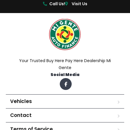
Call Us!
Visit Us
Your Trusted Buy Here Pay Here Dealership Mi
Gente
Social Media
Vehicles
Contact
Terms of Service