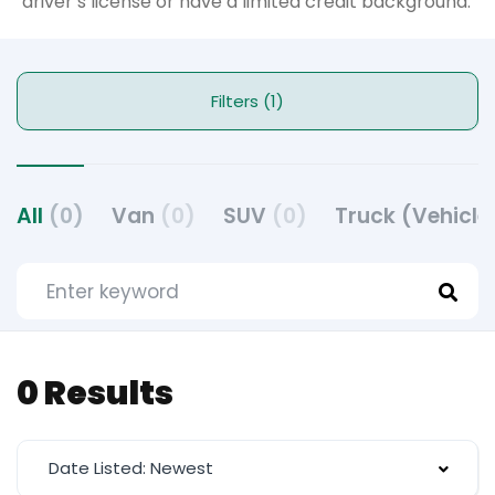
driver’s license or have a limited credit background.
Filters (1)
All
(0)
Van
(0)
SUV
(0)
Truck (Vehicle
0 Results
Date Listed: Newest