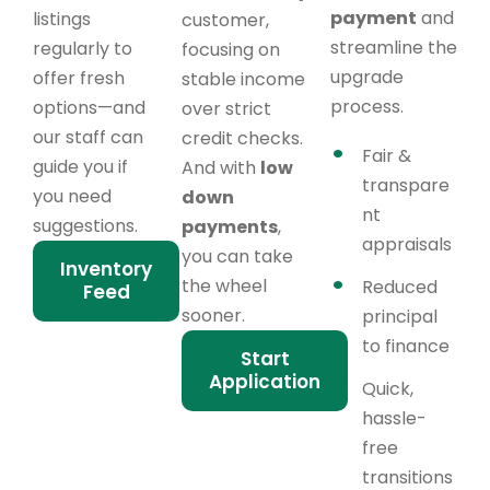
payment
and
listings
customer,
streamline the
regularly to
focusing on
upgrade
offer fresh
stable income
process.
options—and
over strict
our staff can
credit checks.
Fair &
guide you if
And with
low
transpare
you need
down
nt
suggestions.
payments
,
appraisals
you can take
Inventory
the wheel
Reduced
Feed
sooner.
principal
to finance
Start
Application
Quick,
hassle-
free
transitions